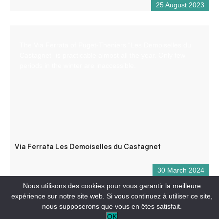
25 August 2023
The Via Ferrata of Puget-Theniers “Les Demoiselles du
Castagnet” is practicable almost all the year. Only few
periods in the winter are inaccessible.
Via Ferrata Les Demoiselles du Castagnet
30 March 2024
Nous utilisons des cookies pour vous garantir la meilleure
expérience sur notre site web. Si vous continuez à utiliser ce site,
nous supposerons que vous en êtes satisfait.
OK