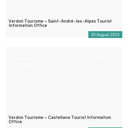
Verdon Tourisme – Saint-André-les-Alpes Tourist
Information Office
25 August 2023
Reception desk open all year round for tourist and/or local
information.
Verdon Tourisme – Castellane Tourist Information
Office