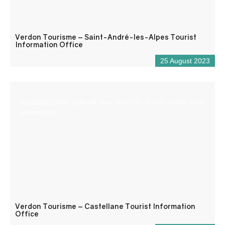
Verdon Tourisme – Saint-André-les-Alpes Tourist
Information Office
25 August 2023
Reception desk open all year round for tourist and/or local
information.
Verdon Tourisme – Castellane Tourist Information
Office