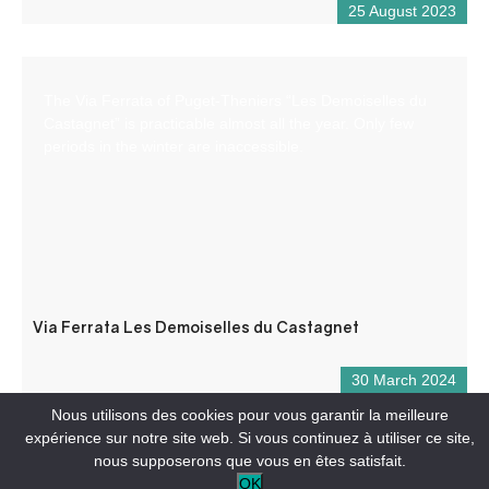
25 August 2023
The Via Ferrata of Puget-Theniers “Les Demoiselles du
Castagnet” is practicable almost all the year. Only few
periods in the winter are inaccessible.
Via Ferrata Les Demoiselles du Castagnet
30 March 2024
Nous utilisons des cookies pour vous garantir la meilleure
expérience sur notre site web. Si vous continuez à utiliser ce site,
nous supposerons que vous en êtes satisfait.
OK