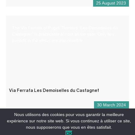
25 August 2023
The Via Ferrata of Puget-Theniers “Les Demoiselles du
Castagnet” is practicable almost all the year. Only few
periods in the winter are inaccessible.
Via Ferrata Les Demoiselles du Castagnet
30 March 2024
Nous utilisons des cookies pour vous garantir la meilleure
expérience sur notre site web. Si vous continuez à utiliser ce site,
nous supposerons que vous en êtes satisfait.
OK