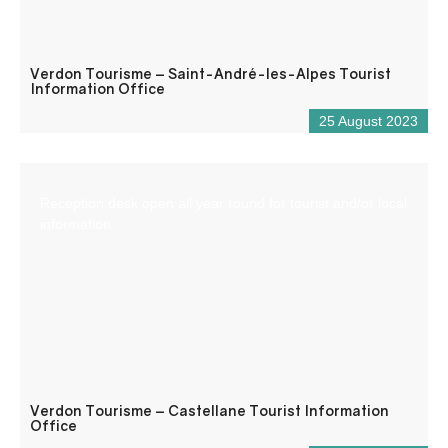
Verdon Tourisme – Saint-André-les-Alpes Tourist
Information Office
25 August 2023
Reception desk open all year round for tourist and/or local
information.
Verdon Tourisme – Castellane Tourist Information
Office