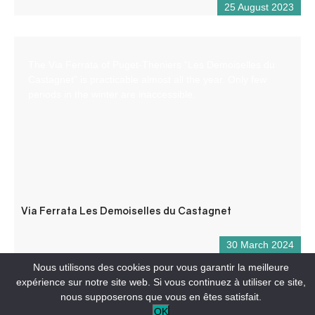
25 August 2023
The Via Ferrata of Puget-Theniers “Les Demoiselles du
Castagnet” is practicable almost all the year. Only few
periods in the winter are inaccessible.
Via Ferrata Les Demoiselles du Castagnet
30 March 2024
Nous utilisons des cookies pour vous garantir la meilleure
expérience sur notre site web. Si vous continuez à utiliser ce site,
nous supposerons que vous en êtes satisfait.
OK