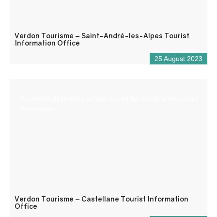
Verdon Tourisme – Saint-André-les-Alpes Tourist
Information Office
25 August 2023
Reception desk open all year round for tourist and/or local
information.
Verdon Tourisme – Castellane Tourist Information
Office