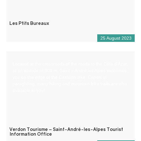
Les Ptits Bureaux
25 August 2023
Located at the crossroads of the roads to the Côte d’Azur,
at an altitude of 900 m, Saint – André les Alpes welcomes
you on the edge of the Castillon lake. Capital of
paragliding, many hiking and mountain bike trails are also
available to you!
Verdon Tourisme – Saint-André-les-Alpes Tourist
Information Office