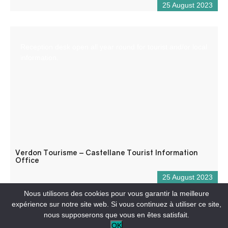
25 August 2023
Reception desk open all year round for tourist and/or local
information.
Verdon Tourisme – Castellane Tourist Information
Office
25 August 2023
Nous utilisons des cookies pour vous garantir la meilleure
expérience sur notre site web. Si vous continuez à utiliser ce site,
nous supposerons que vous en êtes satisfait.
OK