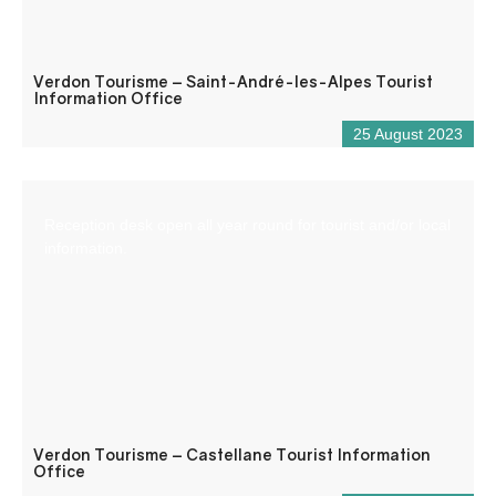
Verdon Tourisme – Saint-André-les-Alpes Tourist
Information Office
25 August 2023
Reception desk open all year round for tourist and/or local
information.
Verdon Tourisme – Castellane Tourist Information
Office