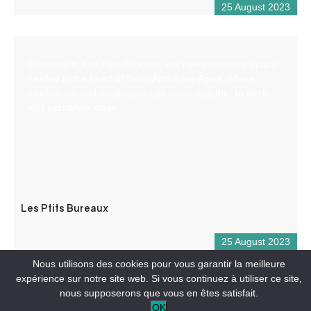
25 August 2023
Welcome to Les Ptits Bureaux, our new coworking space
nestled in the heart of Saint-André-les-Alpes, where
freelancers and employees can come together to work
and exchange ideas.
Les Ptits Bureaux
25 August 2023
Nous utilisons des cookies pour vous garantir la meilleure
expérience sur notre site web. Si vous continuez à utiliser ce site,
nous supposerons que vous en êtes satisfait.
OK