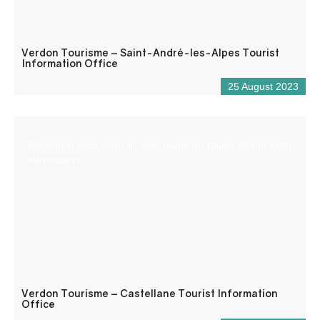
Verdon Tourisme – Saint-André-les-Alpes Tourist
Information Office
25 August 2023
Reception desk open all year round for tourist and/or local
information.
Verdon Tourisme – Castellane Tourist Information
Office