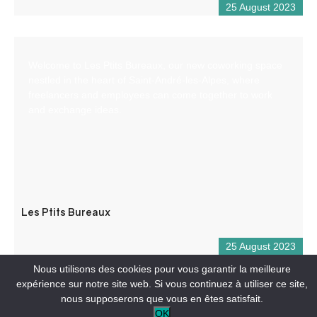
25 August 2023
Welcome to Les Ptits Bureaux, our new coworking space
nestled in the heart of Saint-André-les-Alpes, where
freelancers and employees can come together to work
and exchange ideas.
Les Ptits Bureaux
25 August 2023
Nous utilisons des cookies pour vous garantir la meilleure
expérience sur notre site web. Si vous continuez à utiliser ce site,
nous supposerons que vous en êtes satisfait.
OK