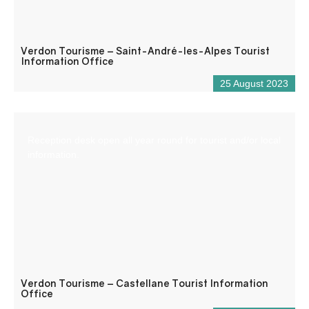
Verdon Tourisme – Saint-André-les-Alpes Tourist
Information Office
25 August 2023
Reception desk open all year round for tourist and/or local
information.
Verdon Tourisme – Castellane Tourist Information
Office