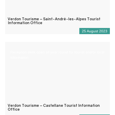
Verdon Tourisme – Saint-André-les-Alpes Tourist
Information Office
25 August 2023
Reception desk open all year round for tourist and/or local
information.
Verdon Tourisme – Castellane Tourist Information
Office