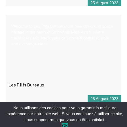
25 August 2023
Welcome to Les Ptits Bureaux, our new coworking space
nestled in the heart of Saint-André-les-Alpes, where
freelancers and employees can come together to work
and exchange ideas.
Les Ptits Bureaux
25 August 2023
Nous utilisons des cookies pour vous garantir la meilleure
expérience sur notre site web. Si vous continuez à utiliser ce site,
nous supposerons que vous en êtes satisfait.
OK