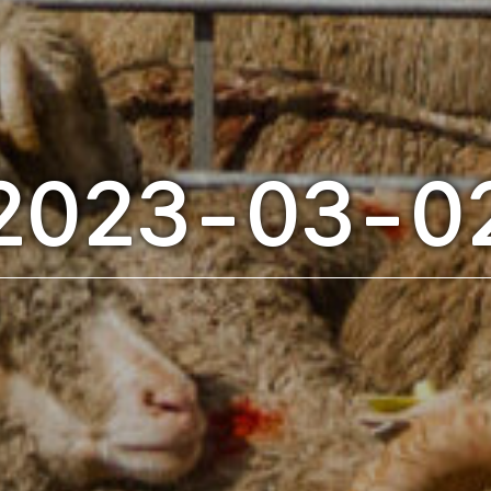
2023-03-0