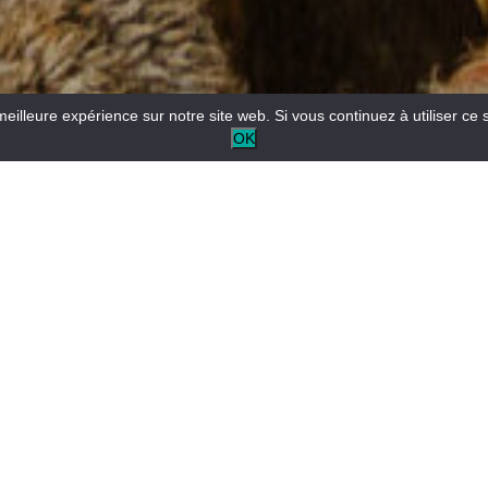
meilleure expérience sur notre site web. Si vous continuez à utiliser ce 
OK
Reception desk open all year round for tourist and/or local
information.