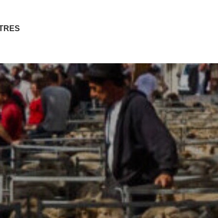
ITRES