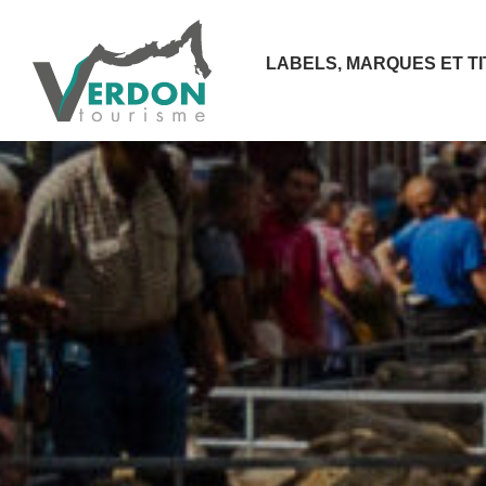
LABELS, MARQUES ET T