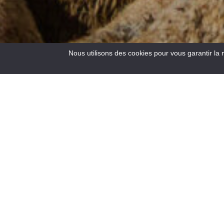
Nous utilisons des cookies pour vous garantir la 
4
Results
Located at the crossroads of the roads to the Côte d’Azur,
at an altitude of 900 m, Saint – André les Alpes welcomes
you on the edge of the Castillon lake. Capital of
paragliding, many hiking and mountain bike trails are also