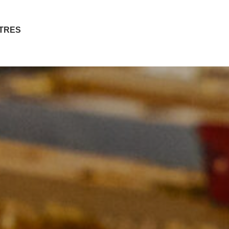
ITRES