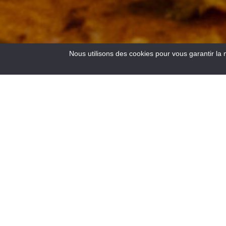
Nous utilisons des cookies pour vous garantir la 
4
Results
Located at the crossroads of the roads to the Côte d’Azur,
at an altitude of 900 m, Saint – André les Alpes welcomes
you on the edge of the Castillon lake. Capital of
paragliding, many hiking and mountain bike trails are also