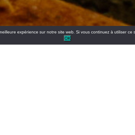
meilleure expérience sur notre site web. Si vous continuez à utiliser ce 
OK
Reception desk open all year round for tourist and/or local
information.