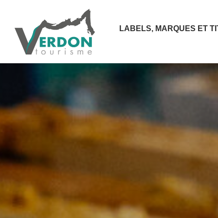
LABELS, MARQUES ET T