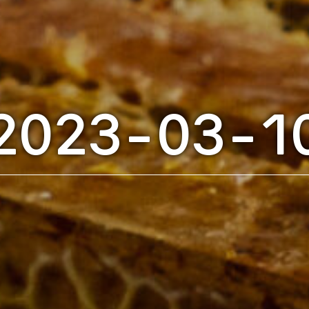
2023-03-1