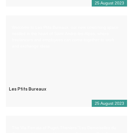
25 August 2023
Welcome to Les Ptits Bureaux, our new coworking space
nestled in the heart of Saint-André-les-Alpes, where
freelancers and employees can come together to work
and exchange ideas.
Les Ptits Bureaux
25 August 2023
The Via Ferrata of Puget-Theniers “Les Demoiselles du