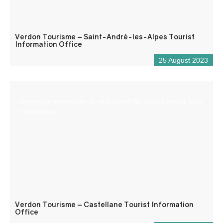
Verdon Tourisme – Saint-André-les-Alpes Tourist
Information Office
25 August 2023
Reception desk open all year round for tourist and/or local
information.
Verdon Tourisme – Castellane Tourist Information
Office