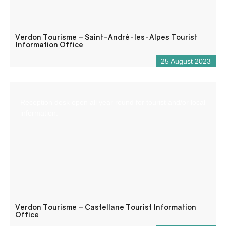
Verdon Tourisme – Saint-André-les-Alpes Tourist
Information Office
25 August 2023
Reception desk open all year round for tourist and/or local
information.
Verdon Tourisme – Castellane Tourist Information
Office