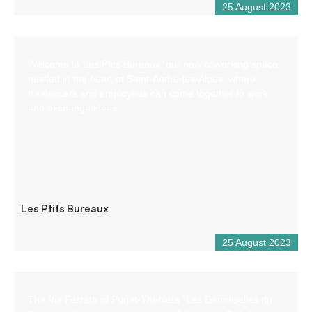
25 August 2023
Welcome to Les Ptits Bureaux, our new coworking space
nestled in the heart of Saint-André-les-Alpes, where
freelancers and employees can come together to work
and exchange ideas.
Les Ptits Bureaux
25 August 2023
The Via Ferrata of Puget-Theniers “Les Demoiselles du