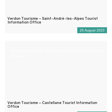
Verdon Tourisme – Saint-André-les-Alpes Tourist
Information Office
25 August 2023
Reception desk open all year round for tourist and/or local
information.
Verdon Tourisme – Castellane Tourist Information
Office