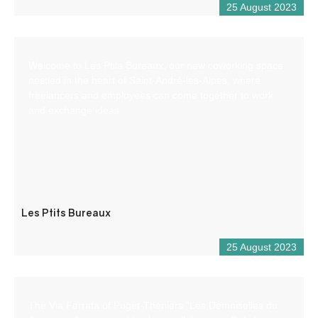
25 August 2023
Welcome to Les Ptits Bureaux, our new coworking space
nestled in the heart of Saint-André-les-Alpes, where
freelancers and employees can come together to work
and exchange ideas.
Les Ptits Bureaux
25 August 2023
The Via Ferrata of Puget-Theniers “Les Demoiselles du