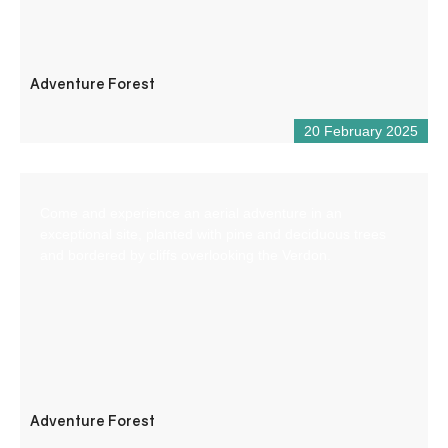
Adventure Forest
20 February 2025
Come and experience an aerial adventure in an
exceptional site, planted with pine and deciduous trees
and bordered by cliffs overlooking the Verdon.
Adventure Forest