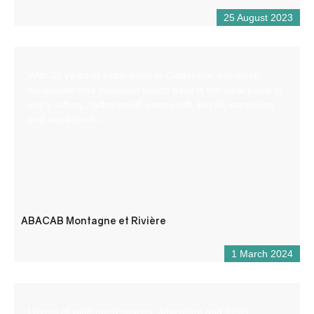
25 August 2023
With 30 years of experience in Castellane, our small
whitewater and mountain sports base is the ideal place to
enjoy rafting, hydrospeed, canoe-raft, kayak, canyoning
and aqua-rando.
ABACAB Montagne et Rivière
1 March 2024
Lovers of wide open spaces, adventure and thrills,