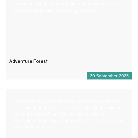
exceptional site, planted with pine and deciduous trees
and bordered by cliffs overlooking the Verdon.
Adventure Forest
30 September 2025
Located at the crossroads of the roads to the Côte d’Azur,
at an altitude of 900 m, Saint – André les Alpes welcomes
you on the edge of the Castillon lake. Capital of
paragliding, many hiking and mountain bike trails are also
available to you!