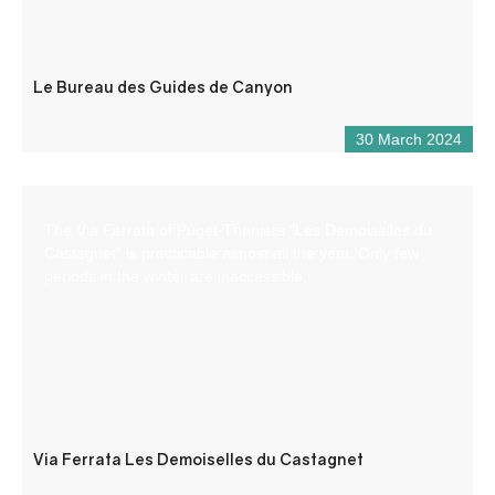
Le Bureau des Guides de Canyon
30 March 2024
The Via Ferrata of Puget-Theniers “Les Demoiselles du
Castagnet” is practicable almost all the year. Only few
periods in the winter are inaccessible.
Via Ferrata Les Demoiselles du Castagnet