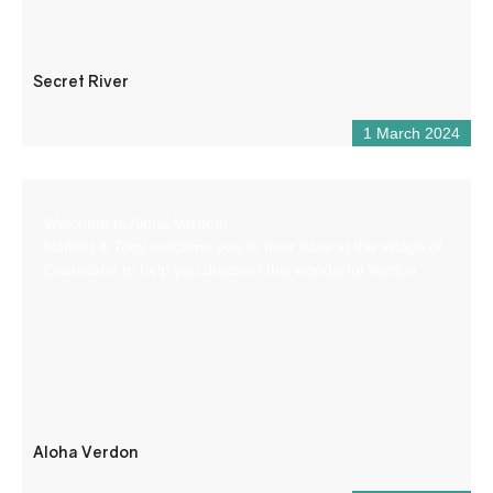
Secret River
1 March 2024
Welcome to Aloha Verdon!
Nathan & Tony welcome you to their base in the village of
Castellane to help you discover this wonderful Verdon.
Aloha Verdon