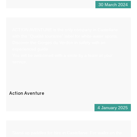
30 March 2024
ACTION AVENTURE is the only company in Castellane
with the “Qualité tourisme” label for white-water sports.
Discover the Gorges du Verdon in safety with an
experienced guide.
You will be welcomed with a smile by a team at your
service.
Action Aventure
4 January 2025
Stand up paddles for hire in Castellane. For walks on the