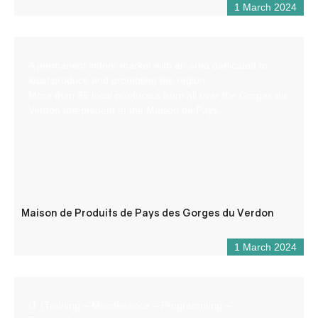
1 March 2024
A permanent indoor market with an area dedicated to
local produce and promoting the region.
More than 65 local producers from all over the Gorges du
Verdon are present at the Maison de Pays.
Maison de Produits de Pays des Gorges du Verdon
1 March 2024
IT (Training – Maintenance – Programming –