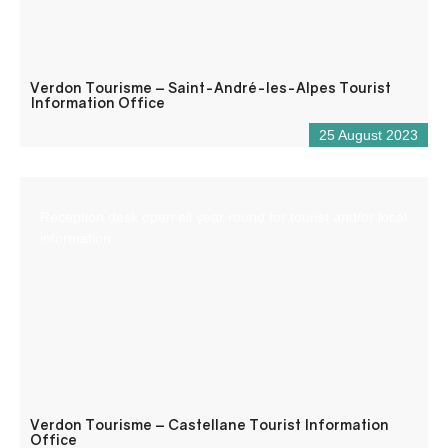
Verdon Tourisme – Saint-André-les-Alpes Tourist
Information Office
25 August 2023
Reception desk open all year round for tourist and/or local
information.
Verdon Tourisme – Castellane Tourist Information
Office