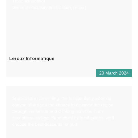
Troubleshooting)
General electricity (installation, repair)
Leroux Informatique
20 March 2024
Specialists in canyoning, the bureau des guides de
canyon offers you the chance to discover the region
through via ferrata and climbing activities in an
exceptional setting. Supervised by local guides, we’ll
choose the best descents for you.