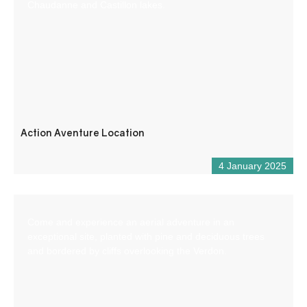
Chaudanne and Castillon lakes.
Action Aventure Location
4 January 2025
Come and experience an aerial adventure in an
exceptional site, planted with pine and deciduous trees
and bordered by cliffs overlooking the Verdon.