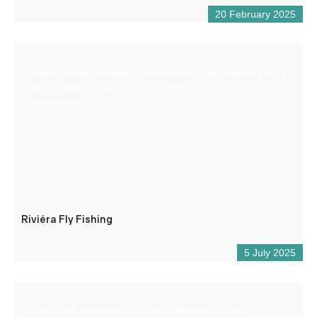
20 February 2025
Nature school: Initiation, improvement and discovery of fly
fishing. Water reading, introduction to the river and its
environment.
Riviéra Fly Fishing
5 July 2025
Come and experience an aerial adventure in an