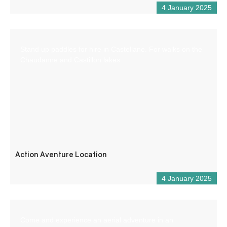
4 January 2025
Stand up paddles for hire in Castellane. For walks on the
Chaudanne and Castillon lakes.
Action Aventure Location
4 January 2025
Come and experience an aerial adventure in an