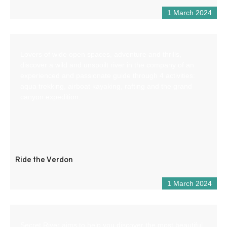
1 March 2024
Lovers of wide open spaces, adventure and thrills,
discover a wild and unspoilt river in the company of an
experienced and passionate guide through 4 activities:
aqua trekking, airboat kayaking, rafting and the grand
canyon expedition.
Ride the Verdon
1 March 2024
Secret River aims to help you discover the most beautiful