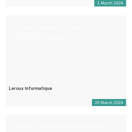
1 March 2024
IT (Training – Maintenance – Programming –
Troubleshooting)
General electricity (installation, repair)
Leroux Informatique
20 March 2024
Specialists in canyoning, the bureau des guides de