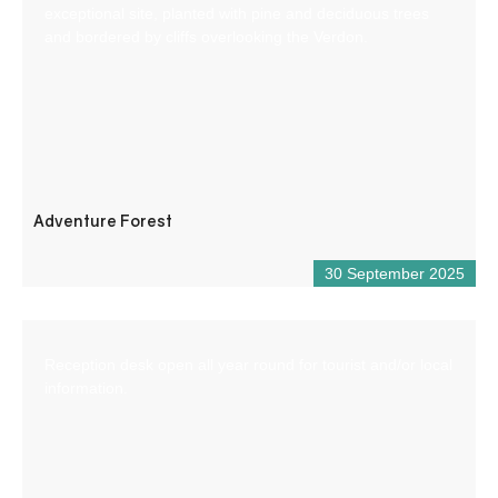
exceptional site, planted with pine and deciduous trees
and bordered by cliffs overlooking the Verdon.
Adventure Forest
30 September 2025
Reception desk open all year round for tourist and/or local
information.