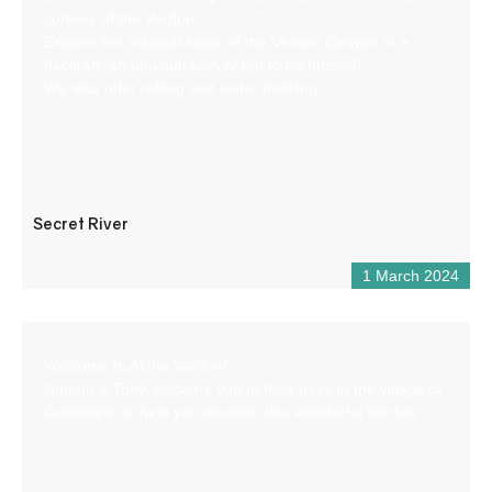
corners of the Verdon.
Explore the magical spots of the Verdon Canyon in a
packraft, an unusual activity not to be missed!
We also offer rafting and water trekking.
Secret River
1 March 2024
Welcome to Aloha Verdon!
Nathan & Tony welcome you to their base in the village of
Castellane to help you discover this wonderful Verdon.