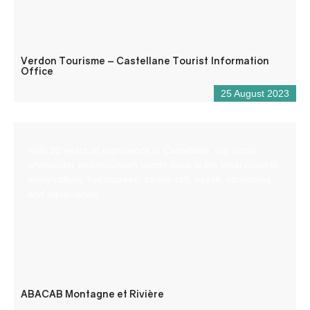
Verdon Tourisme – Castellane Tourist Information
Office
25 August 2023
With 30 years of experience in Castellane, our small
whitewater and mountain sports base is the ideal place to
enjoy rafting, hydrospeed, canoe-raft, kayak, canyoning
and aqua-rando.
ABACAB Montagne et Rivière