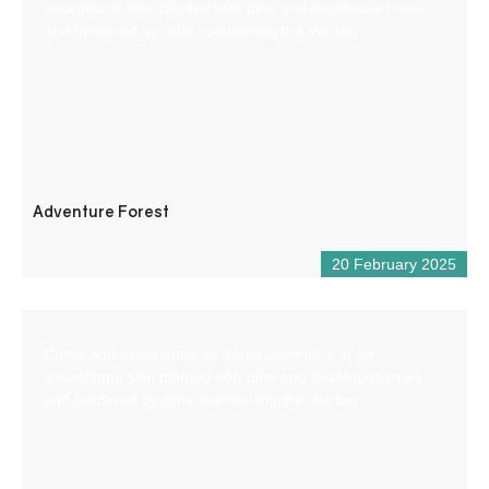
exceptional site, planted with pine and deciduous trees
and bordered by cliffs overlooking the Verdon.
Adventure Forest
20 February 2025
Come and experience an aerial adventure in an
exceptional site, planted with pine and deciduous trees
and bordered by cliffs overlooking the Verdon.