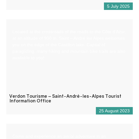
5 July 2025
Located at the crossroads of the roads to the Côte d’Azur,
at an altitude of 900 m, Saint – André les Alpes welcomes
you on the edge of the Castillon lake. Capital of
paragliding, many hiking and mountain bike trails are also
available to you!
Verdon Tourisme – Saint-André-les-Alpes Tourist
Information Office
25 August 2023
Come and experience an aerial adventure in an