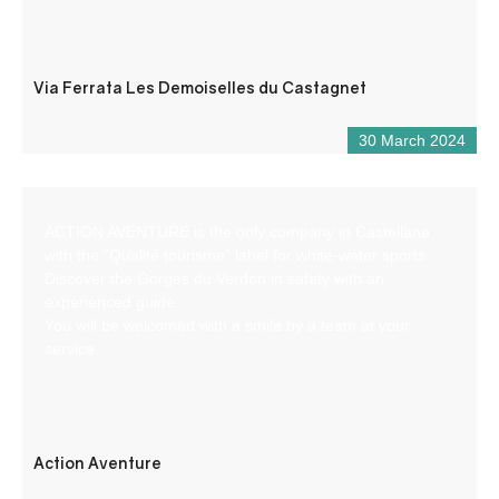
Via Ferrata Les Demoiselles du Castagnet
30 March 2024
ACTION AVENTURE is the only company in Castellane
with the “Qualité tourisme” label for white-water sports.
Discover the Gorges du Verdon in safety with an
experienced guide.
You will be welcomed with a smile by a team at your
service.
Action Aventure