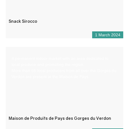
Snack Sirocco
1 March 2024
A permanent indoor market with an area dedicated to
local produce and promoting the region.
More than 65 local producers from all over the Gorges du
Verdon are present at the Maison de Pays.
Maison de Produits de Pays des Gorges du Verdon