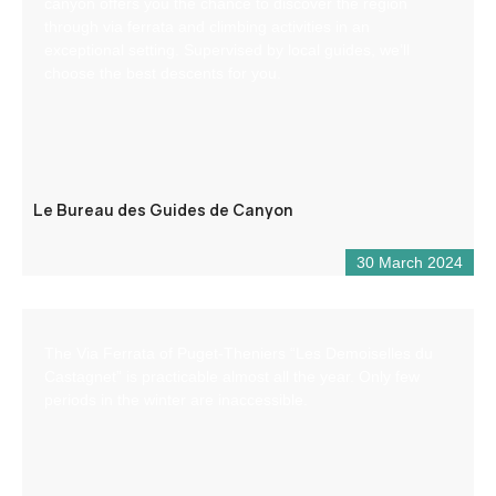
canyon offers you the chance to discover the region
through via ferrata and climbing activities in an
exceptional setting. Supervised by local guides, we’ll
choose the best descents for you.
Le Bureau des Guides de Canyon
30 March 2024
The Via Ferrata of Puget-Theniers “Les Demoiselles du
Castagnet” is practicable almost all the year. Only few
periods in the winter are inaccessible.