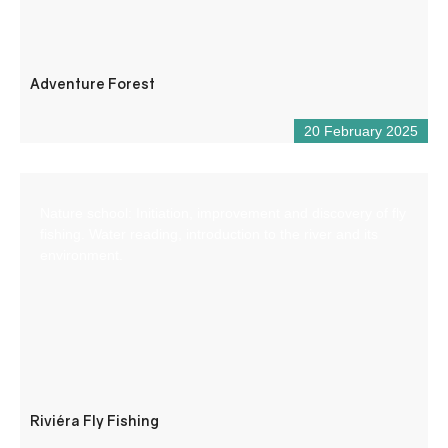
Adventure Forest
20 February 2025
Nature school: Initiation, improvement and discovery of fly
fishing. Water reading, introduction to the river and its
environment.
Riviéra Fly Fishing