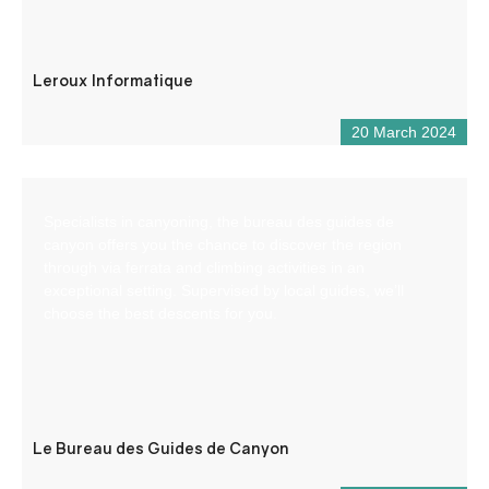
Leroux Informatique
20 March 2024
Specialists in canyoning, the bureau des guides de
canyon offers you the chance to discover the region
through via ferrata and climbing activities in an
exceptional setting. Supervised by local guides, we’ll
choose the best descents for you.
Le Bureau des Guides de Canyon