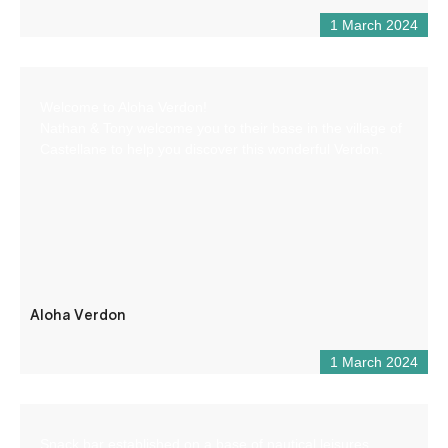
1 March 2024
Welcome to Aloha Verdon!
Nathan & Tony welcome you to their base in the village of
Castellane to help you discover this wonderful Verdon.
Aloha Verdon
1 March 2024
Snack bar established on a base of nautical leisures