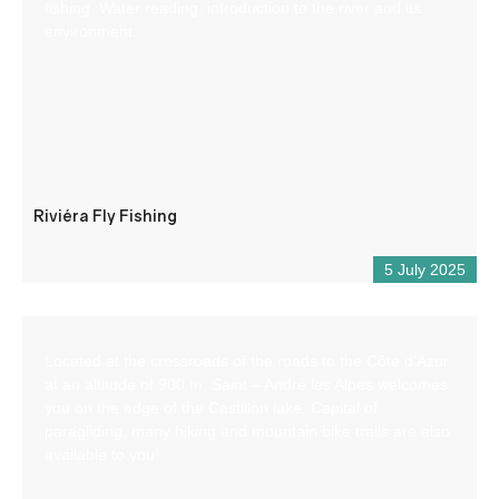
fishing. Water reading, introduction to the river and its
environment.
Riviéra Fly Fishing
5 July 2025
Located at the crossroads of the roads to the Côte d’Azur,
at an altitude of 900 m, Saint – André les Alpes welcomes
you on the edge of the Castillon lake. Capital of
paragliding, many hiking and mountain bike trails are also
available to you!