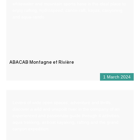
whitewater and mountain sports base is the ideal place to
enjoy rafting, hydrospeed, canoe-raft, kayak, canyoning
and aqua-rando.
ABACAB Montagne et Rivière
1 March 2024
Lovers of wide open spaces, adventure and thrills,
discover a wild and unspoilt river in the company of an
experienced and passionate guide through 4 activities:
aqua trekking, airboat kayaking, rafting and the grand
canyon expedition.