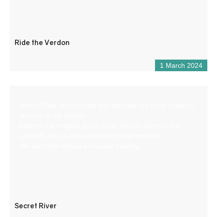
Ride the Verdon
1 March 2024
Secret River aims to help you discover the most beautiful
corners of the Verdon.
Explore the magical spots of the Verdon Canyon in a
packraft, an unusual activity not to be missed!
We also offer rafting and water trekking.
Secret River