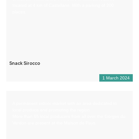
located at 4 km of Castellane. With a parking of 200
places.
Snack Sirocco
1 March 2024
A permanent indoor market with an area dedicated to
local produce and promoting the region.
More than 65 local producers from all over the Gorges du
Verdon are present at the Maison de Pays.