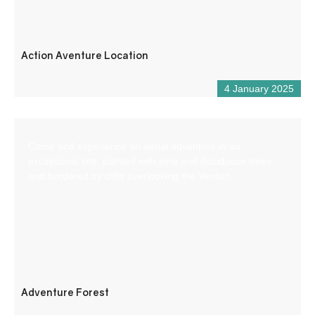
Action Aventure Location
4 January 2025
Come and experience an aerial adventure in an
exceptional site, planted with pine and deciduous trees
and bordered by cliffs overlooking the Verdon.
Adventure Forest