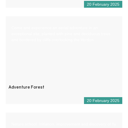
20 February 2025
Come and experience an aerial adventure in an
exceptional site, planted with pine and deciduous trees
and bordered by cliffs overlooking the Verdon.
Adventure Forest
20 February 2025
Nature school: Initiation, improvement and discovery of fly