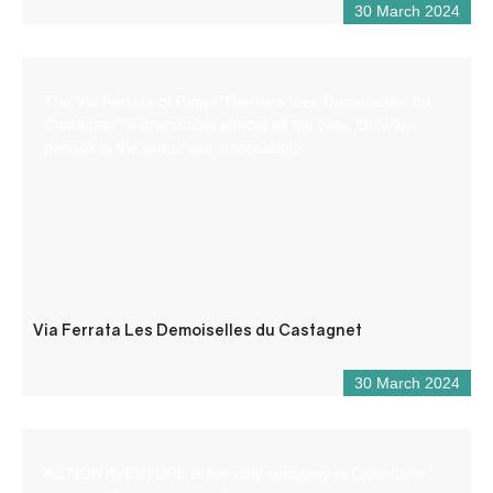
30 March 2024
The Via Ferrata of Puget-Theniers “Les Demoiselles du
Castagnet” is practicable almost all the year. Only few
periods in the winter are inaccessible.
Via Ferrata Les Demoiselles du Castagnet
30 March 2024
ACTION AVENTURE is the only company in Castellane