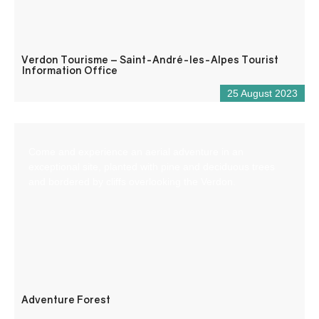
Verdon Tourisme – Saint-André-les-Alpes Tourist
Information Office
25 August 2023
Come and experience an aerial adventure in an
exceptional site, planted with pine and deciduous trees
and bordered by cliffs overlooking the Verdon.
Adventure Forest