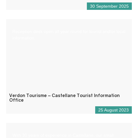
30 September 2025
Reception desk open all year round for tourist and/or local
information.
Verdon Tourisme – Castellane Tourist Information
Office
25 August 2023
With 30 years of experience in Castellane, our small