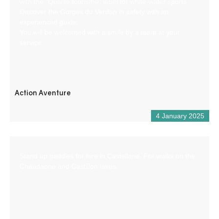
with the “Qualité tourisme” label for white-water sports.
Discover the Gorges du Verdon in safety with an
experienced guide.
You will be welcomed with a smile by a team at your
service.
Action Aventure
4 January 2025
Stand up paddles for hire in Castellane. For walks on the
Chaudanne and Castillon lakes.