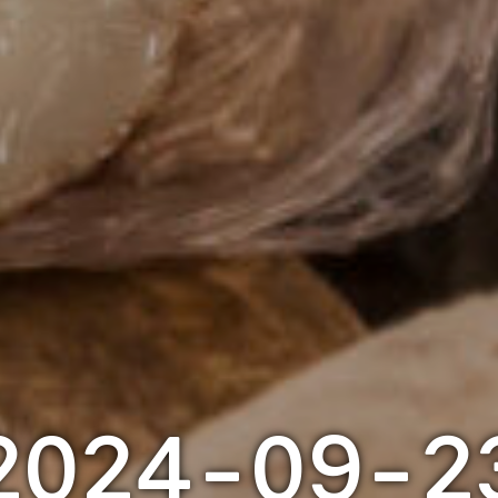
2024-09-2