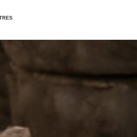
ITRES