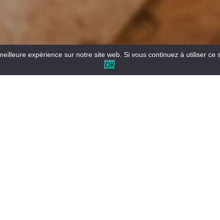
meilleure expérience sur notre site web. Si vous continuez à utiliser ce 
OK
Secret River aims to help you discover the most beautiful
corners of the Verdon.
Explore the magical spots of the Verdon Canyon in a