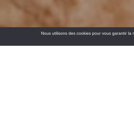
Nous utilisons des cookies pour vous garantir la 
18
Results
Lovers of wide open spaces, adventure and thrills,
discover a wild and unspoilt river in the company of an
experienced and passionate guide through 4 activities: