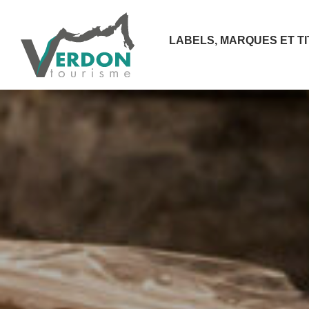
LABELS, MARQUES ET T