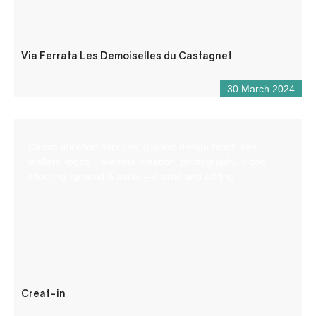
Via Ferrata Les Demoiselles du Castagnet
30 March 2024
Communication services: graphic design brochures,
leaflets, logos… website creation, photography, video
shooting (ground & aerial – drone) and editing.
Creat-in