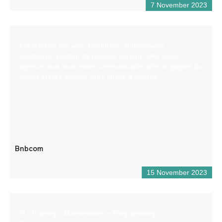
7 November 2023
Création de site web, production audiovisuelle,
graphisme, gestion de réseaux sociaux. Une seule
agence pour toute votre communication afin de gagner du
temps et faire grandir votre chiffre d’affaires
Bnbcom
15 November 2023
IT (Training – Maintenance – Programming –