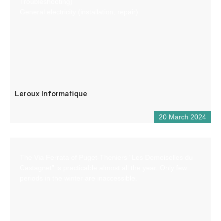
Troubleshooting)
General electricity (installation, repair)
Leroux Informatique
20 March 2024
The Via Ferrata of Puget-Theniers “Les Demoiselles du
Castagnet” is practicable almost all the year. Only few
periods in the winter are inaccessible.