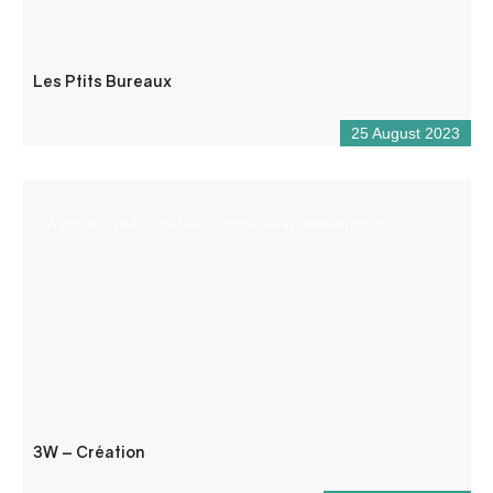
Les Ptits Bureaux
25 August 2023
Website design and web application development.
3W – Création