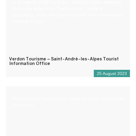
at an altitude of 900 m, Saint – André les Alpes welcomes
you on the edge of the Castillon lake. Capital of
paragliding, many hiking and mountain bike trails are also
available to you!
Verdon Tourisme – Saint-André-les-Alpes Tourist
Information Office
25 August 2023
Reception desk open all year round for tourist and/or local
information.