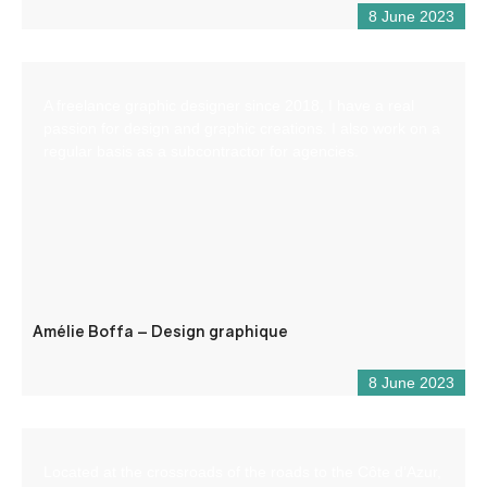
8 June 2023
A freelance graphic designer since 2018, I have a real
passion for design and graphic creations. I also work on a
regular basis as a subcontractor for agencies.
Amélie Boffa – Design graphique
8 June 2023
Located at the crossroads of the roads to the Côte d’Azur,