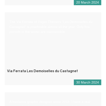
20 March 2024
The Via Ferrata of Puget-Theniers “Les Demoiselles du
Castagnet” is practicable almost all the year. Only few
periods in the winter are inaccessible.
Via Ferrata Les Demoiselles du Castagnet
30 March 2024
A freelance graphic designer since 2018, I have a real