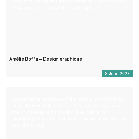
passion for design and graphic creations. I also work on a
regular basis as a subcontractor for agencies.
Amélie Boffa – Design graphique
8 June 2023
Located at the crossroads of the roads to the Côte d’Azur,
at an altitude of 900 m, Saint – André les Alpes welcomes
you on the edge of the Castillon lake. Capital of
paragliding, many hiking and mountain bike trails are also
available to you!