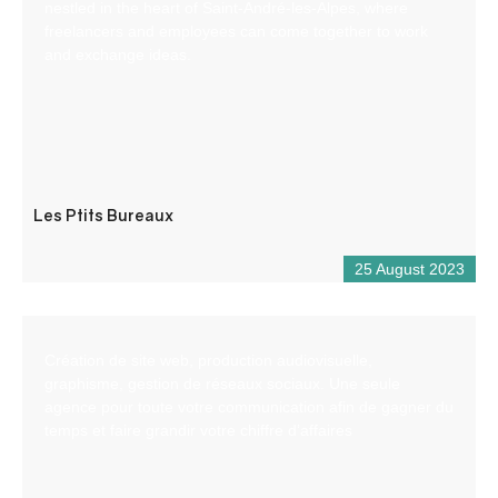
nestled in the heart of Saint-André-les-Alpes, where
freelancers and employees can come together to work
and exchange ideas.
Les Ptits Bureaux
25 August 2023
Création de site web, production audiovisuelle,
graphisme, gestion de réseaux sociaux. Une seule
agence pour toute votre communication afin de gagner du
temps et faire grandir votre chiffre d’affaires