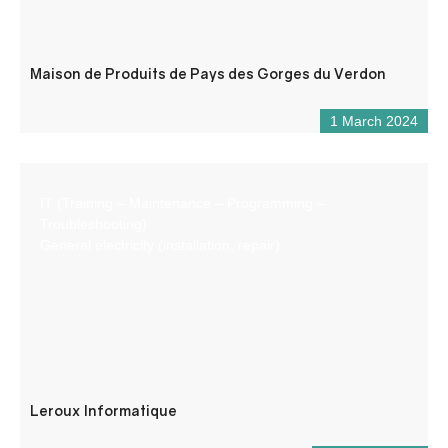
Maison de Produits de Pays des Gorges du Verdon
1 March 2024
IT (Training – Maintenance – Programming –
Troubleshooting)
General electricity (installation, repair)
Leroux Informatique