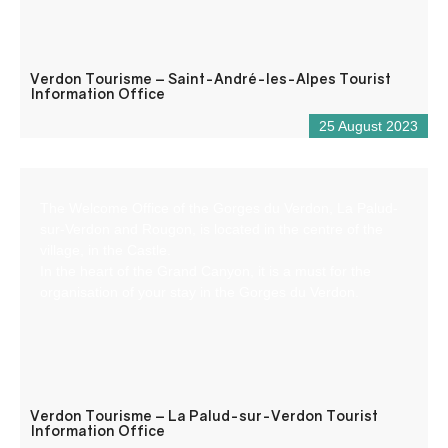
Verdon Tourisme – Saint-André-les-Alpes Tourist
Information Office
25 August 2023
The Welcome Office of the Gorges du Verdon, La Palud-
sur-Verdon and Rougon, is located in the centre of the
village, in the Castle.
In the heart of the Grand Canyon, it is a must for the
organisation of your stay in the Gorges du Verdon.
Verdon Tourisme – La Palud-sur-Verdon Tourist
Information Office