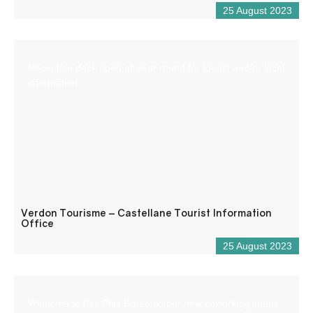
25 August 2023
Reception desk open all year round for tourist and/or local
information.
Verdon Tourisme – Castellane Tourist Information
Office
25 August 2023
Welcome to Les Ptits Bureaux, our new coworking space