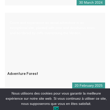
30 March 2024
Come and experience an aerial adventure in an
exceptional site, planted with pine and deciduous trees
and bordered by cliffs overlooking the Verdon.
Adventure Forest
20 February 2025
Nous utilisons des cookies pour vous garantir la meilleure
expérience sur notre site web. Si vous continuez à utiliser ce site,
nous supposerons que vous en êtes satisfait.
OK