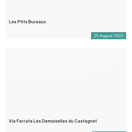
Les Ptits Bureaux
25 August 2023
The Via Ferrata of Puget-Theniers “Les Demoiselles du
Castagnet” is practicable almost all the year. Only few
periods in the winter are inaccessible.
Via Ferrata Les Demoiselles du Castagnet