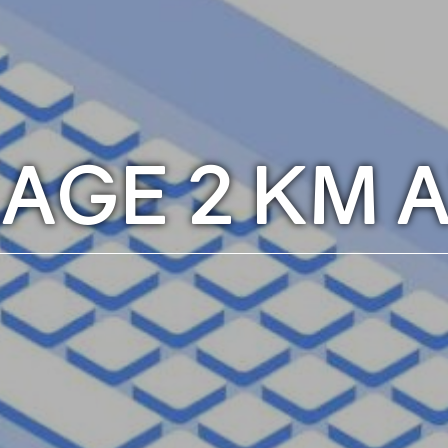
LAGE 2 KM 