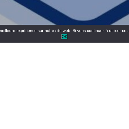
meilleure expérience sur notre site web. Si vous continuez à utiliser ce 
OK
Come and experience an aerial adventure in an
exceptional site, planted with pine and deciduous trees and
bordered by cliffs overlooking the Verdon.