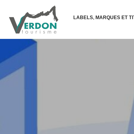
LABELS, MARQUES ET T