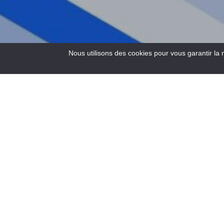
Nous utilisons des cookies pour vous garantir la 
4
Results
Electric mountain bike hire from the Buena Vista Rafting
base in Castellane.
Another way to discover the valley, gently and with dry feet.