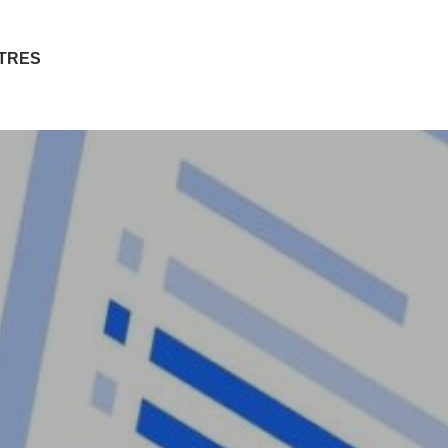
ITRES