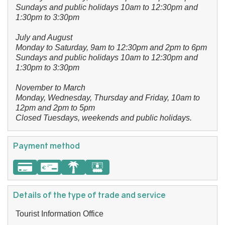
Sundays and public holidays 10am to 12:30pm and
1:30pm to 3:30pm
July and August
Monday to Saturday, 9am to 12:30pm and 2pm to 6pm
Sundays and public holidays 10am to 12:30pm and
1:30pm to 3:30pm
November to March
Monday, Wednesday, Thursday and Friday, 10am to
12pm and 2pm to 5pm
Closed Tuesdays, weekends and public holidays.
Payment method
Details of the type of trade and service
Tourist Information Office