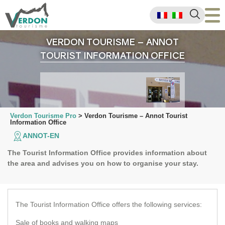
VERDON TOURISME – ANNOT
TOURIST INFORMATION OFFICE
Verdon Tourisme Pro
>
Verdon Tourisme – Annot Tourist
Information Office
ANNOT-EN
The Tourist Information Office provides information about
the area and advises you on how to organise your stay.
Email
Faceb
Wha
P
The Tourist Information Office offers the following services:
Sale of books and walking maps