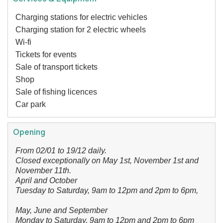
Charging stations for electric vehicles
Charging station for 2 electric wheels
Wi-fi
Tickets for events
Sale of transport tickets
Shop
Sale of fishing licences
Car park
Opening
From 02/01 to 19/12 daily.
Closed exceptionally on May 1st, November 1st and
November 11th.
April and October
Tuesday to Saturday, 9am to 12pm and 2pm to 6pm,
May, June and September
Monday to Saturday, 9am to 12pm and 2pm to 6pm