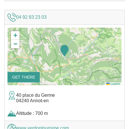
04 92 83 23 03
+
−
GET THERE
Leaflet
40 place du Germe
04240 Annot-en
Altitude : 700 m
www.verdontourisme.com