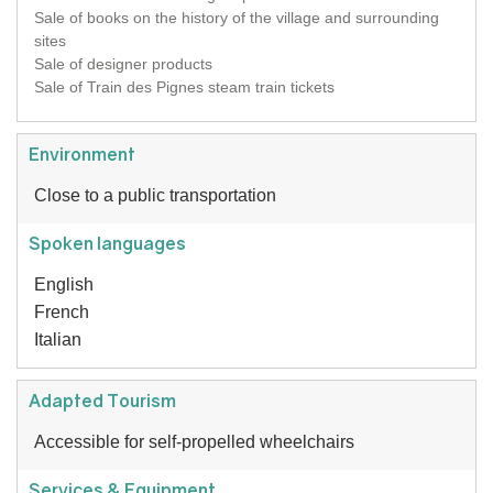
Sale of books on the history of the village and surrounding
sites
Sale of designer products
Sale of Train des Pignes steam train tickets
Environment
Close to a public transportation
Spoken languages
English
French
Italian
Adapted Tourism
Accessible for self-propelled wheelchairs
Services & Equipment