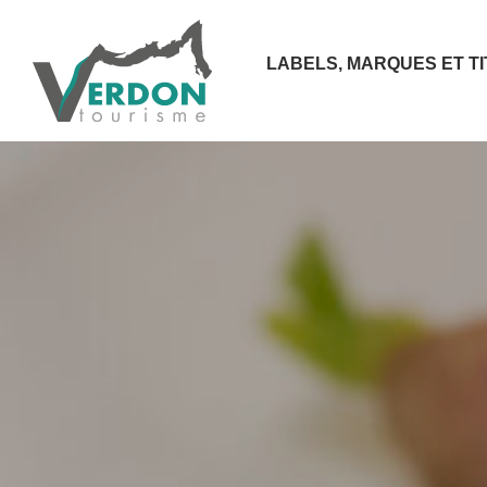
LABELS, MARQUES ET T