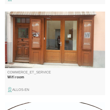
Wifi area, in the heart of the village. 1hour access per day
COMMERCE_ET_SERVICE
Wifi room
ALLOS-EN