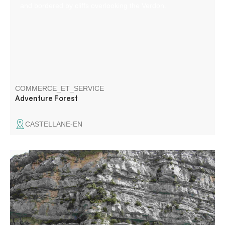
and bordered by cliffs overlooking the Verdon.
COMMERCE_ET_SERVICE
Adventure Forest
CASTELLANE-EN
Stand up paddles for hire in Castellane. For walks on the
Chaudanne and Castillon lakes.