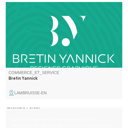
Graphic Designer / Illustrator / Decor Painter
COMMERCE_ET_SERVICE
Bretin Yannick
LAMBRUISSE-EN
Come and experience an aerial adventure in an
exceptional site, planted with pine and deciduous trees