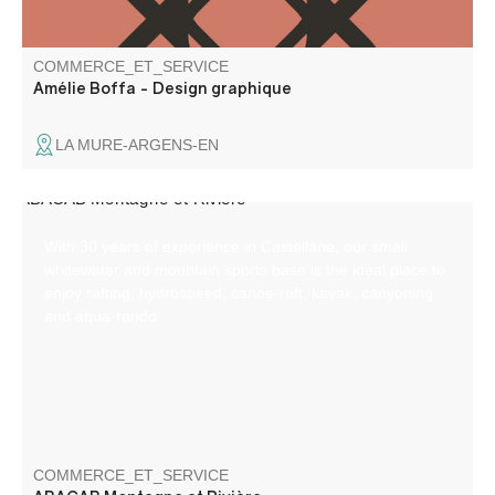
COMMERCE_ET_SERVICE
Amélie Boffa - Design graphique
LA MURE-ARGENS-EN
With 30 years of experience in Castellane, our small
whitewater and mountain sports base is the ideal place to
enjoy rafting, hydrospeed, canoe-raft, kayak, canyoning
and aqua-rando.
COMMERCE_ET_SERVICE