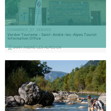
COMMERCE_ET_SERVICE
Verdon Tourisme - Saint-André-les-Alpes Tourist
Information Office
SAINT-ANDRÉ-LES-ALPES-EN
Nature school: Initiation, improvement and discovery of fly
fishing. Water reading, introduction to the river and its
environment.