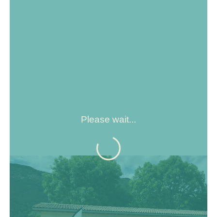
Please wait...
Located at the crossroads of the roads to the Côte d'Azur,
at an altitude of 900 m, Saint - André les Alpes welcomes
you on the edge of the Castillon lake. Capital of
paragliding, many hiking and mountain bike trails are also
available to you!