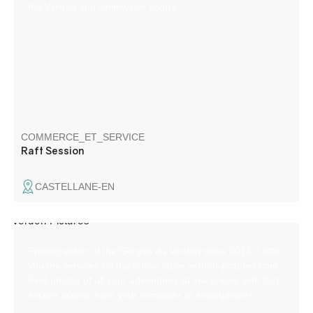
the Verdon and whitewater sports.
COMMERCE_ET_SERVICE
Raft Session
CASTELLANE-EN
Photographer of the Gorges du Verdon since 2013, I offer
you my services on the online store verdon-pictures.com.
Find photos of all your adventures at low prices, with fast,
secure access from your computer or smartphone!