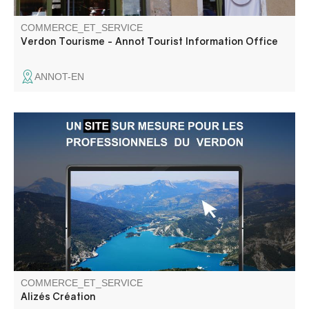
COMMERCE_ET_SERVICE
Verdon Tourisme - Annot Tourist Information Office
ANNOT-EN
Haut Verdon communications agency: website, marketing
strategy, visual identity, SEO, web training.
COMMERCE_ET_SERVICE
Alizés Création