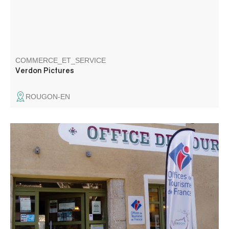
COMMERCE_ET_SERVICE
Verdon Pictures
ROUGON-EN
The Tourist Information Office provides information about
the area and advises you on how to organise your stay.