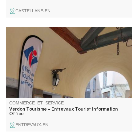
CASTELLANE-EN
The Entrevaux tourist information office welcomes you at
the entrance to the village, Porte Royale.
COMMERCE_ET_SERVICE
Verdon Tourisme - Entrevaux Tourist Information
Office
ENTREVAUX-EN