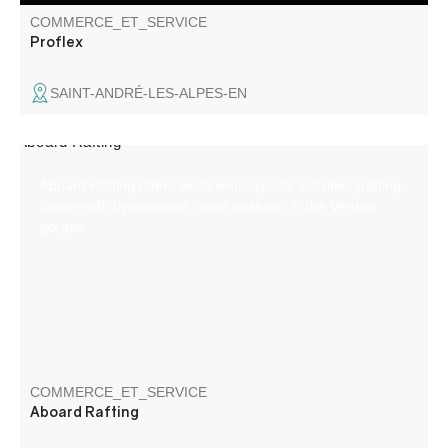
COMMERCE_ET_SERVICE
Proflex
SAINT-ANDRÉ-LES-ALPES-EN
Aboard Rafting offers white water sports activities (rafting,
canoe-raft, hydrospeed, aqua trekking) in the Verdon
gorges.
COMMERCE_ET_SERVICE
Aboard Rafting