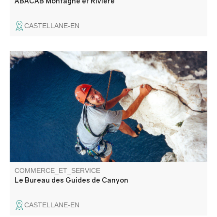
ABACAB Montagne et Rivière
CASTELLANE-EN
Specialists in canyoning, the bureau des guides de
canyon offers you the chance to discover the region
through via ferrata and climbing activities in an
exceptional setting. Supervised by local guides, we'll
choose the best descents for you.
COMMERCE_ET_SERVICE
Le Bureau des Guides de Canyon
CASTELLANE-EN