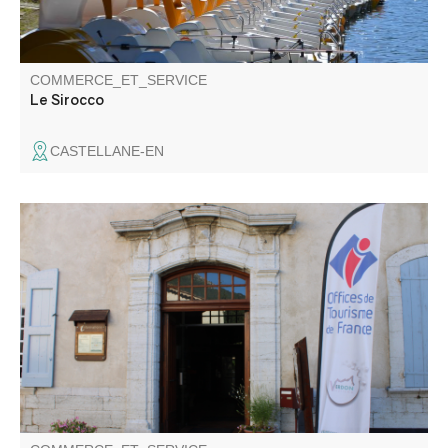
COMMERCE_ET_SERVICE
Le Sirocco
CASTELLANE-EN
The Welcome Office of the Gorges du Verdon, La Palud-
sur-Verdon and Rougon, is located in the centre of the
village, in the Castle. In the heart of the Grand Canyon, it
is a must for the organisation of your stay in the Gorges
du Verdon.