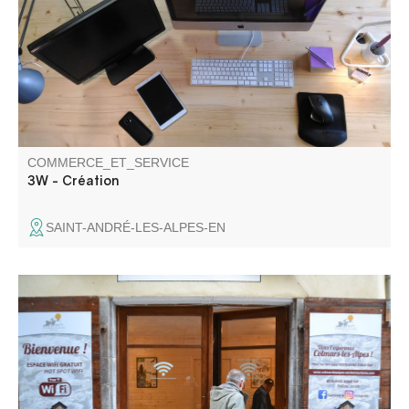
COMMERCE_ET_SERVICE
3W - Création
SAINT-ANDRÉ-LES-ALPES-EN
Wifi access is available from 9 a.m. to 8 p.m. every day,
for a connection time of 2 hours. Please note that doors
open and close automatically at the times indicated, so
don't leave your belongings inside.