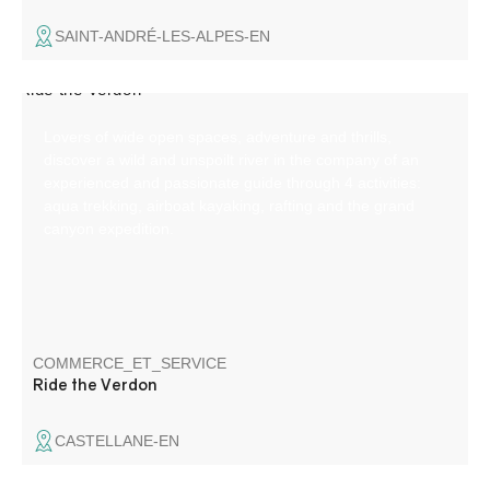
SAINT-ANDRÉ-LES-ALPES-EN
Lovers of wide open spaces, adventure and thrills,
discover a wild and unspoilt river in the company of an
experienced and passionate guide through 4 activities:
aqua trekking, airboat kayaking, rafting and the grand
canyon expedition.
COMMERCE_ET_SERVICE
Ride the Verdon
CASTELLANE-EN