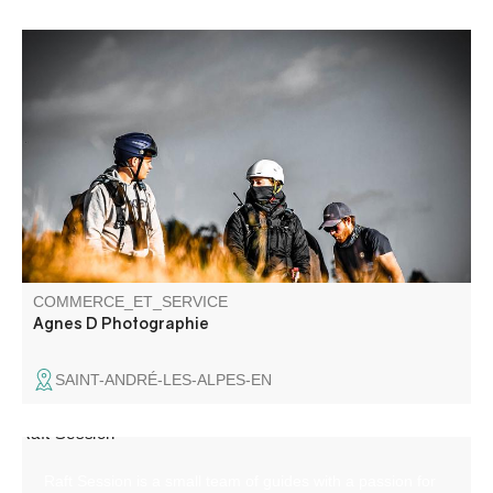
Family events, class or company photos, portraits,
tourism promotion or municipal life, I'm at your disposal to
freeze all your precious moments or illustrate your
communications, tinting them with emotion.
COMMERCE_ET_SERVICE
Agnes D Photographie
SAINT-ANDRÉ-LES-ALPES-EN
Raft Session is a small team of guides with a passion for