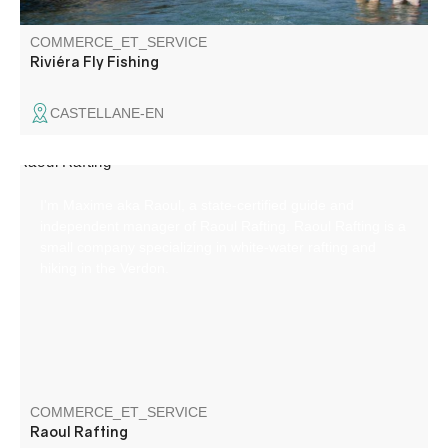
COMMERCE_ET_SERVICE
Riviéra Fly Fishing
CASTELLANE-EN
I'm Maxime aka Raoul, a state-certified guide and
independent manager of Raoul Rafting. Raoul Rafting is a
small company specializing in white-water rafting and
hiking in the Verdon.
COMMERCE_ET_SERVICE
Raoul Rafting