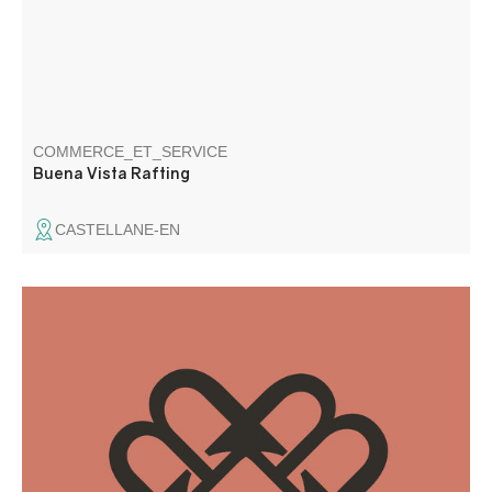
COMMERCE_ET_SERVICE
Buena Vista Rafting
CASTELLANE-EN
A freelance graphic designer since 2018, I have a real
passion for design and graphic creations. I also work on a
regular basis as a subcontractor for agencies.