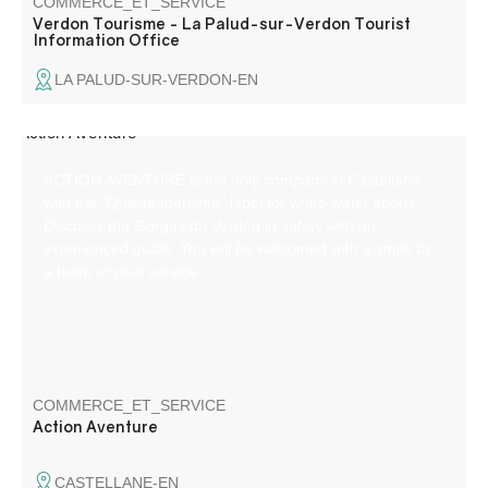
COMMERCE_ET_SERVICE
Verdon Tourisme - La Palud-sur-Verdon Tourist
Information Office
LA PALUD-SUR-VERDON-EN
ACTION AVENTURE is the only company in Castellane
with the "Qualité tourisme" label for white-water sports.
Discover the Gorges du Verdon in safety with an
experienced guide. You will be welcomed with a smile by
a team at your service.
COMMERCE_ET_SERVICE
Action Aventure
CASTELLANE-EN