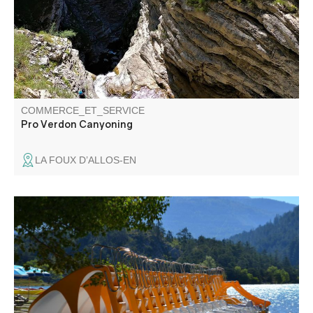
COMMERCE_ET_SERVICE
Pro Verdon Canyoning
LA FOUX D’ALLOS-EN
Water sports center located 4 km from Castellane with
various equipment (paddle, pedalos, kayaks, canoes).
Catering on site.