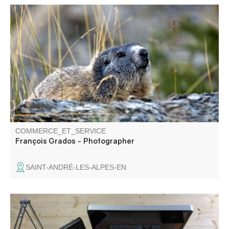
François Grados, photographer specializing in the region.
Present at summer markets in the Upper and Middle
Verdon.
COMMERCE_ET_SERVICE
François Grados - Photographer
SAINT-ANDRÉ-LES-ALPES-EN
Website design and web application development.