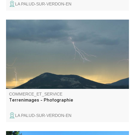
LA PALUD-SUR-VERDON-EN
Terrenimages has been a self-taught photographer for
over 15 years, based somewhere in the heart of the
Gorges du Verdon.
COMMERCE_ET_SERVICE
Terrenimages - Photographie
LA PALUD-SUR-VERDON-EN