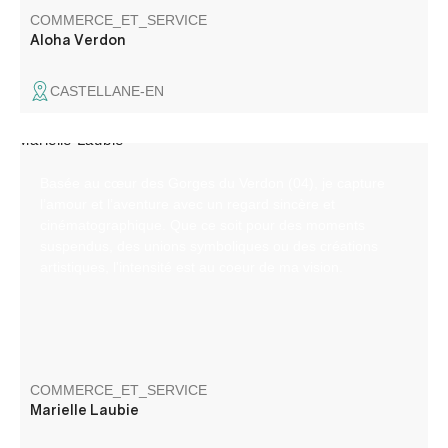
COMMERCE_ET_SERVICE
Aloha Verdon
CASTELLANE-EN
Basée au cœur des Gorges du Verdon (04), je capture
l’amour et l’aventure avec un regard sincère et
cinématographique. Que ce soit pour des moments
suspendus, des unions symboliques ou des créations
artistiques, l'intensité est au coeur de ma vision.
COMMERCE_ET_SERVICE
Marielle Laubie