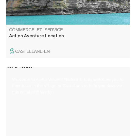
COMMERCE_ET_SERVICE
Action Aventure Location
CASTELLANE-EN
Welcome to Aloha Verdon! Nathan & Tony welcome you to
their base in the village of Castellane to help you discover
this wonderful Verdon.