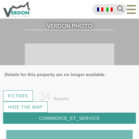
VERDON PHOTO
Details for this property are no longer available.
34
FILTERS
Results
HIDE THE MAP
COMMERCE_ET_SERVICE