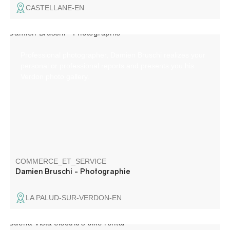
CASTELLANE-EN
Professional photographer, Damien Bruschi realizes your
personal or professional reports and presents you his
Verdon photo gallery.
COMMERCE_ET_SERVICE
Damien Bruschi - Photographie
LA PALUD-SUR-VERDON-EN