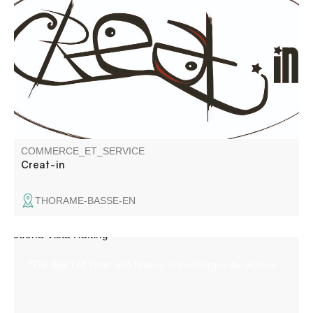
Communication services: graphic design brochures,
leaflets, logos... website creation, photography, video
shooting (ground & aerial - drone) and editing.
COMMERCE_ET_SERVICE
Creat-in
THORAME-BASSE-EN
"The Spirit of Sport and Nature in the Gorges du Verdon