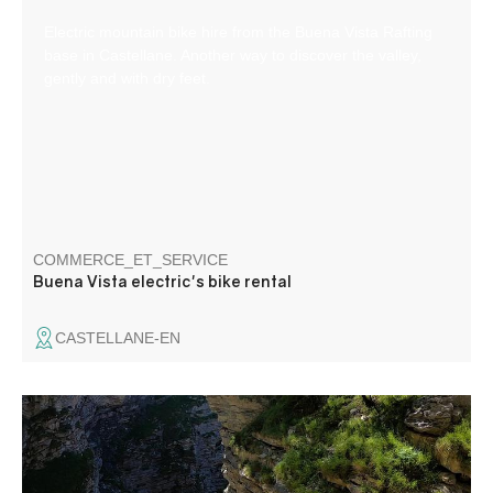
Electric mountain bike hire from the Buena Vista Rafting
base in Castellane. Another way to discover the valley,
gently and with dry feet.
COMMERCE_ET_SERVICE
Buena Vista electric's bike rental
CASTELLANE-EN
Canyoning, funny activitie