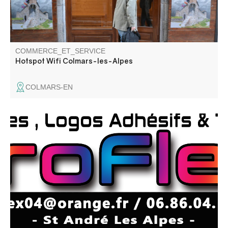
COMMERCE_ET_SERVICE
Hotspot Wifi Colmars-les-Alpes
COLMARS-EN
Création de stickers, marquage textile, lettrage adhésif,
création de logo.