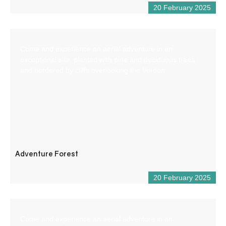
20 February 2025
Come and experience an aerial adventure in an
exceptional site, planted with pine and deciduous trees
and bordered by cliffs overlooking the Verdon.
Adventure Forest
20 February 2025
Come and experience an aerial adventure in an