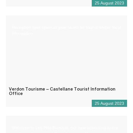
25 August 2023
Reception desk open all year round for tourist and/or local
information.
Verdon Tourisme – Castellane Tourist Information
Office
25 August 2023
Welcome to Les Ptits Bureaux, our new coworking space