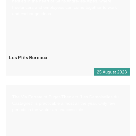
nestled in the heart of Saint-André-les-Alpes, where
freelancers and employees can come together to work
and exchange ideas.
Les Ptits Bureaux
25 August 2023
The Via Ferrata of Puget-Theniers “Les Demoiselles du
Castagnet” is practicable almost all the year. Only few
periods in the winter are inaccessible.