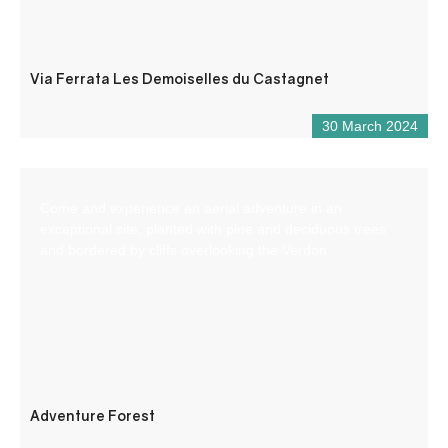
Via Ferrata Les Demoiselles du Castagnet
30 March 2024
Come and experience an aerial adventure in an
exceptional site, planted with pine and deciduous trees
and bordered by cliffs overlooking the Verdon.
Adventure Forest