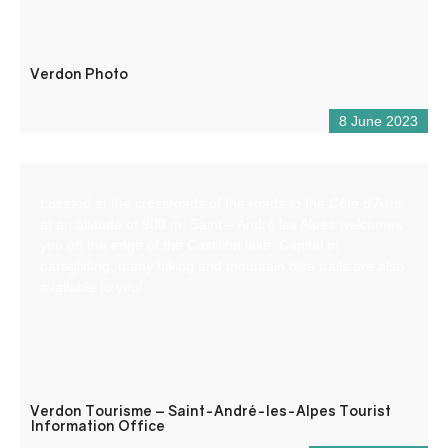
Verdon Photo
8 June 2023
Located at the crossroads of the roads to the Côte d’Azur,
at an altitude of 900 m, Saint – André les Alpes welcomes
you on the edge of the Castillon lake. Capital of
paragliding, many hiking and mountain bike trails are also
available to you!
Verdon Tourisme – Saint-André-les-Alpes Tourist
Information Office