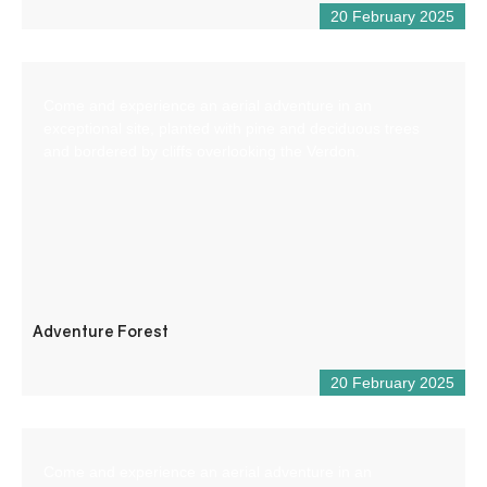
20 February 2025
Come and experience an aerial adventure in an
exceptional site, planted with pine and deciduous trees
and bordered by cliffs overlooking the Verdon.
Adventure Forest
20 February 2025
Come and experience an aerial adventure in an