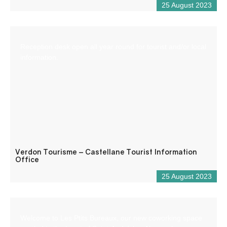
25 August 2023
Reception desk open all year round for tourist and/or local
information.
Verdon Tourisme – Castellane Tourist Information
Office
25 August 2023
Welcome to Les Ptits Bureaux, our new coworking space