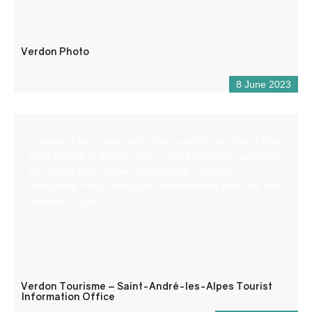
Verdon Photo
8 June 2023
Located at the crossroads of the roads to the Côte d’Azur,
at an altitude of 900 m, Saint – André les Alpes welcomes
you on the edge of the Castillon lake. Capital of
paragliding, many hiking and mountain bike trails are also
available to you!
Verdon Tourisme – Saint-André-les-Alpes Tourist
Information Office