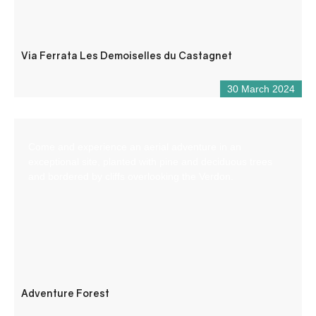
Via Ferrata Les Demoiselles du Castagnet
30 March 2024
Come and experience an aerial adventure in an
exceptional site, planted with pine and deciduous trees
and bordered by cliffs overlooking the Verdon.
Adventure Forest