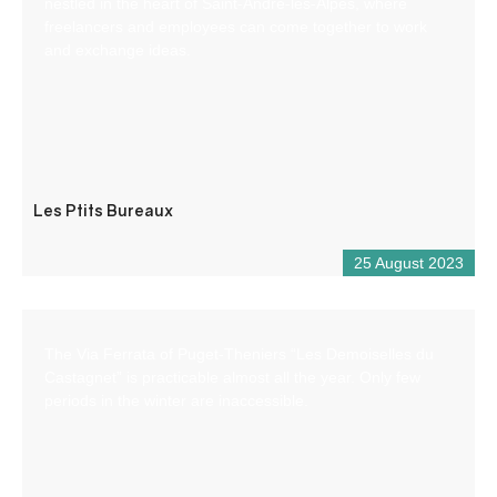
nestled in the heart of Saint-André-les-Alpes, where
freelancers and employees can come together to work
and exchange ideas.
Les Ptits Bureaux
25 August 2023
The Via Ferrata of Puget-Theniers “Les Demoiselles du
Castagnet” is practicable almost all the year. Only few
periods in the winter are inaccessible.