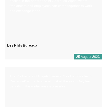
nestled in the heart of Saint-André-les-Alpes, where
freelancers and employees can come together to work
and exchange ideas.
Les Ptits Bureaux
25 August 2023
The Via Ferrata of Puget-Theniers “Les Demoiselles du
Castagnet” is practicable almost all the year. Only few
periods in the winter are inaccessible.