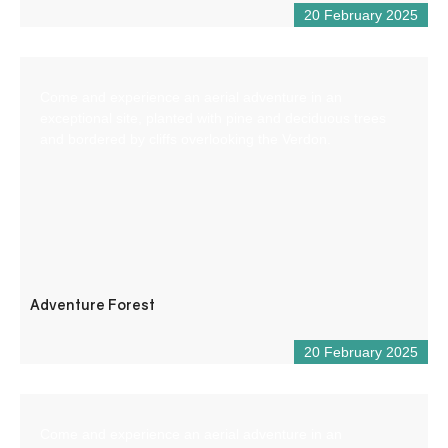
20 February 2025
Come and experience an aerial adventure in an
exceptional site, planted with pine and deciduous trees
and bordered by cliffs overlooking the Verdon.
Adventure Forest
20 February 2025
Come and experience an aerial adventure in an