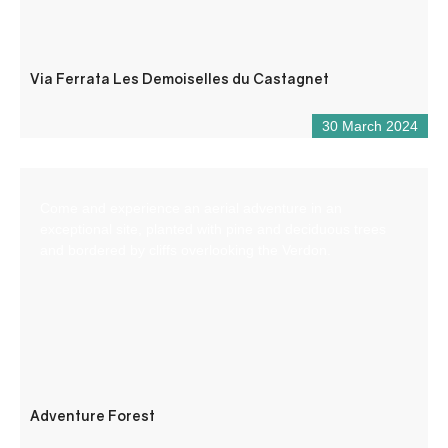
Via Ferrata Les Demoiselles du Castagnet
30 March 2024
Come and experience an aerial adventure in an
exceptional site, planted with pine and deciduous trees
and bordered by cliffs overlooking the Verdon.
Adventure Forest