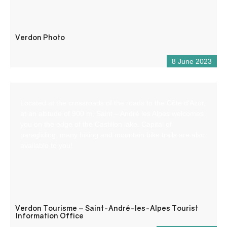
Verdon Photo
8 June 2023
Located at the crossroads of the roads to the Côte d’Azur,
at an altitude of 900 m, Saint – André les Alpes welcomes
you on the edge of the Castillon lake. Capital of
paragliding, many hiking and mountain bike trails are also
available to you!
Verdon Tourisme – Saint-André-les-Alpes Tourist
Information Office