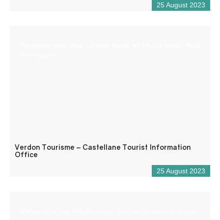
25 August 2023
Reception desk open all year round for tourist and/or local
information.
Verdon Tourisme – Castellane Tourist Information
Office
25 August 2023
Welcome to Les Ptits Bureaux, our new coworking space