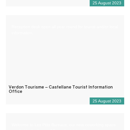
25 August 2023
Reception desk open all year round for tourist and/or local
information.
Verdon Tourisme – Castellane Tourist Information
Office
25 August 2023
Welcome to Les Ptits Bureaux, our new coworking space