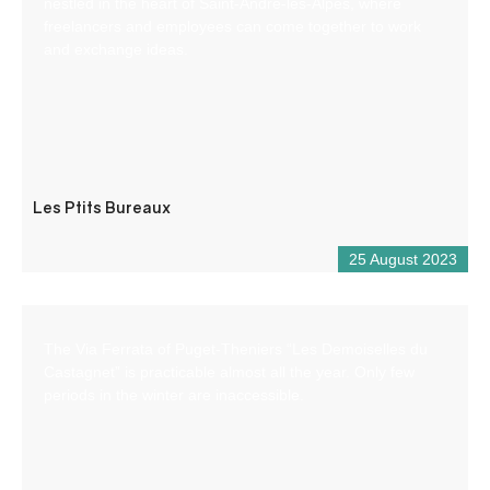
nestled in the heart of Saint-André-les-Alpes, where
freelancers and employees can come together to work
and exchange ideas.
Les Ptits Bureaux
25 August 2023
The Via Ferrata of Puget-Theniers “Les Demoiselles du
Castagnet” is practicable almost all the year. Only few
periods in the winter are inaccessible.