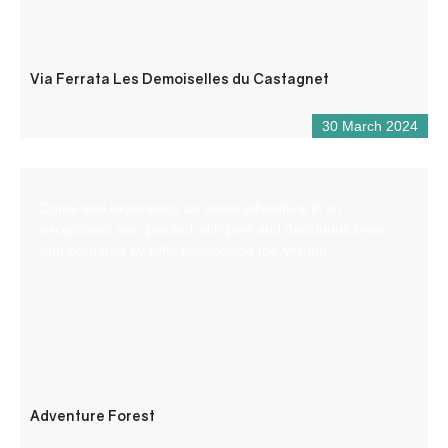
Via Ferrata Les Demoiselles du Castagnet
30 March 2024
Come and experience an aerial adventure in an
exceptional site, planted with pine and deciduous trees
and bordered by cliffs overlooking the Verdon.
Adventure Forest