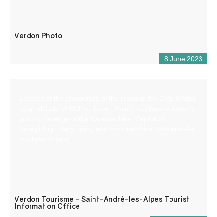
Verdon Photo
8 June 2023
Located at the crossroads of the roads to the Côte d’Azur,
at an altitude of 900 m, Saint – André les Alpes welcomes
you on the edge of the Castillon lake. Capital of
paragliding, many hiking and mountain bike trails are also
available to you!
Verdon Tourisme – Saint-André-les-Alpes Tourist
Information Office