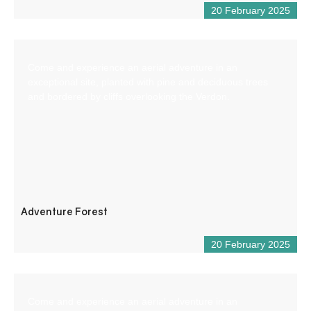
20 February 2025
Come and experience an aerial adventure in an
exceptional site, planted with pine and deciduous trees
and bordered by cliffs overlooking the Verdon.
Adventure Forest
20 February 2025
Come and experience an aerial adventure in an