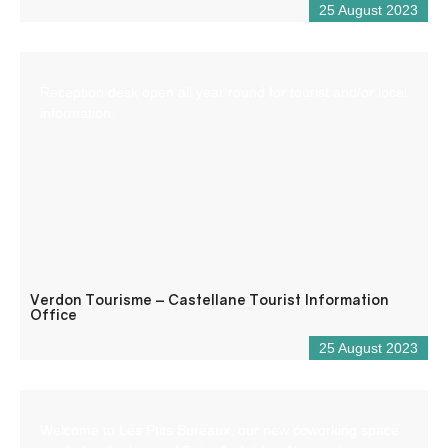
25 August 2023
Reception desk open all year round for tourist and/or local
information.
Verdon Tourisme – Castellane Tourist Information
Office
25 August 2023
Welcome to Les Ptits Bureaux, our new coworking space