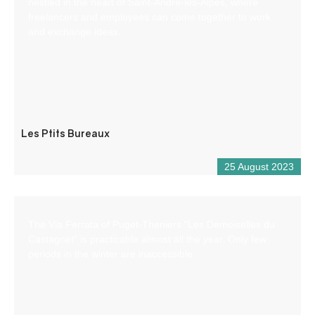
nestled in the heart of Saint-André-les-Alpes, where
freelancers and employees can come together to work
and exchange ideas.
Les Ptits Bureaux
25 August 2023
The Via Ferrata of Puget-Theniers “Les Demoiselles du
Castagnet” is practicable almost all the year. Only few
periods in the winter are inaccessible.