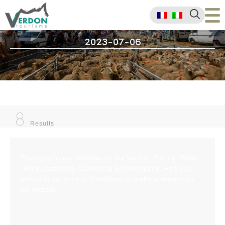
2023-07-06
8
Results
Photograph your activities on the Verdon: Rafting, Water
Hiking, Canoeing, Canyoning & Hydrospeed. Find your
photos in our store in Castellane or make a request on
our website.