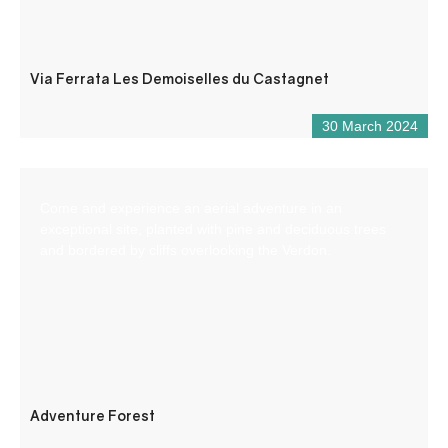
Via Ferrata Les Demoiselles du Castagnet
30 March 2024
Come and experience an aerial adventure in an
exceptional site, planted with pine and deciduous trees
and bordered by cliffs overlooking the Verdon.
Adventure Forest