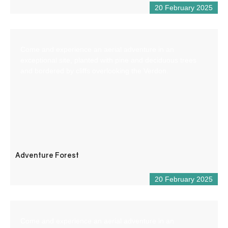
20 February 2025
Come and experience an aerial adventure in an
exceptional site, planted with pine and deciduous trees
and bordered by cliffs overlooking the Verdon.
Adventure Forest
20 February 2025
Come and experience an aerial adventure in an