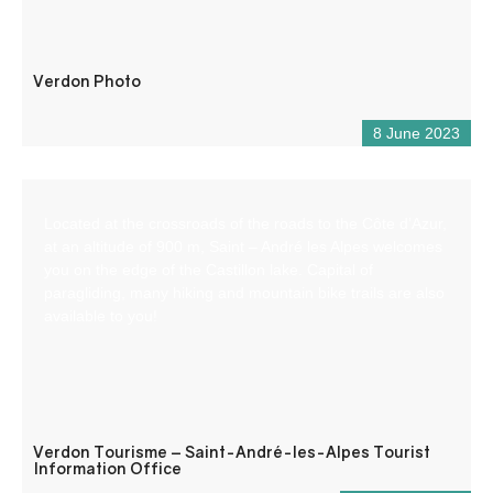
Verdon Photo
8 June 2023
Located at the crossroads of the roads to the Côte d’Azur,
at an altitude of 900 m, Saint – André les Alpes welcomes
you on the edge of the Castillon lake. Capital of
paragliding, many hiking and mountain bike trails are also
available to you!
Verdon Tourisme – Saint-André-les-Alpes Tourist
Information Office