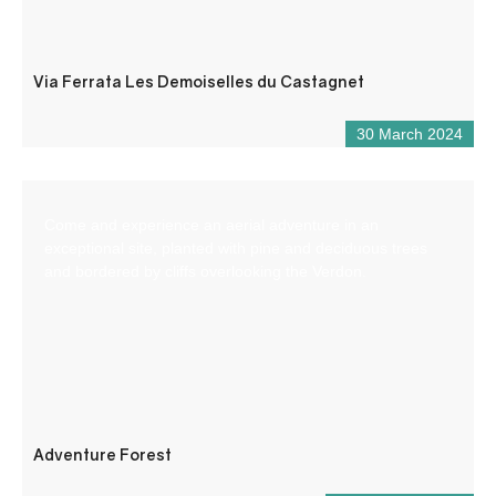
Via Ferrata Les Demoiselles du Castagnet
30 March 2024
Come and experience an aerial adventure in an
exceptional site, planted with pine and deciduous trees
and bordered by cliffs overlooking the Verdon.
Adventure Forest