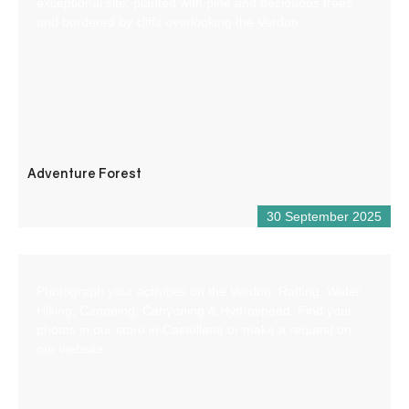
exceptional site, planted with pine and deciduous trees
and bordered by cliffs overlooking the Verdon.
Adventure Forest
30 September 2025
Photograph your activities on the Verdon: Rafting, Water
Hiking, Canoeing, Canyoning & Hydrospeed. Find your
photos in our store in Castellane or make a request on
our website.