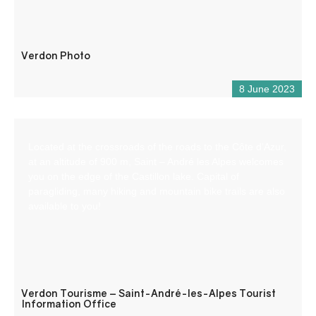
Verdon Photo
8 June 2023
Located at the crossroads of the roads to the Côte d’Azur,
at an altitude of 900 m, Saint – André les Alpes welcomes
you on the edge of the Castillon lake. Capital of
paragliding, many hiking and mountain bike trails are also
available to you!
Verdon Tourisme – Saint-André-les-Alpes Tourist
Information Office