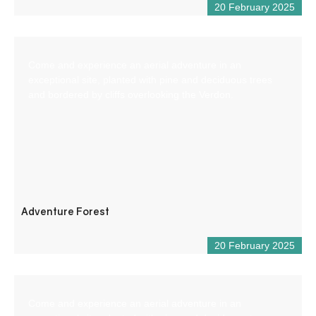
20 February 2025
Come and experience an aerial adventure in an
exceptional site, planted with pine and deciduous trees
and bordered by cliffs overlooking the Verdon.
Adventure Forest
20 February 2025
Come and experience an aerial adventure in an