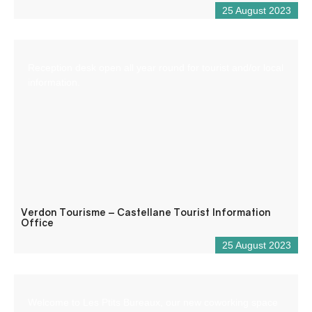
25 August 2023
Reception desk open all year round for tourist and/or local
information.
Verdon Tourisme – Castellane Tourist Information
Office
25 August 2023
Welcome to Les Ptits Bureaux, our new coworking space