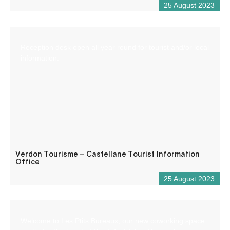
25 August 2023
Reception desk open all year round for tourist and/or local
information.
Verdon Tourisme – Castellane Tourist Information
Office
25 August 2023
Welcome to Les Ptits Bureaux, our new coworking space