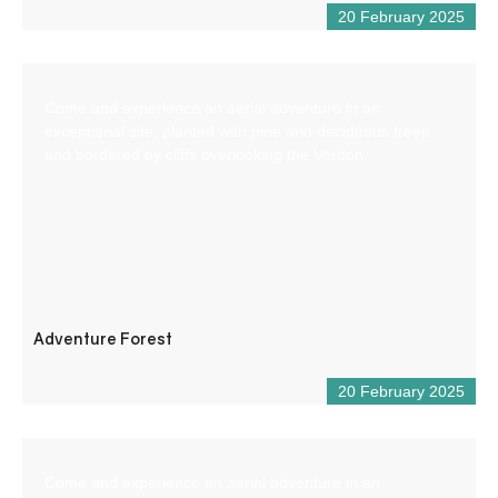
20 February 2025
Come and experience an aerial adventure in an
exceptional site, planted with pine and deciduous trees
and bordered by cliffs overlooking the Verdon.
Adventure Forest
20 February 2025
Come and experience an aerial adventure in an