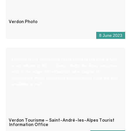
Verdon Photo
8 June 2023
Located at the crossroads of the roads to the Côte d’Azur,
at an altitude of 900 m, Saint – André les Alpes welcomes
you on the edge of the Castillon lake. Capital of
paragliding, many hiking and mountain bike trails are also
available to you!
Verdon Tourisme – Saint-André-les-Alpes Tourist
Information Office