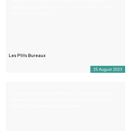
nestled in the heart of Saint-André-les-Alpes, where
freelancers and employees can come together to work
and exchange ideas.
Les Ptits Bureaux
25 August 2023
The Via Ferrata of Puget-Theniers “Les Demoiselles du
Castagnet” is practicable almost all the year. Only few
periods in the winter are inaccessible.