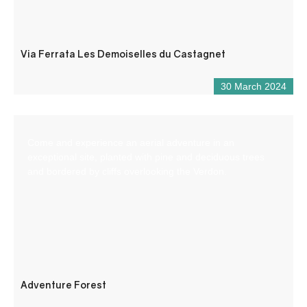
Via Ferrata Les Demoiselles du Castagnet
30 March 2024
Come and experience an aerial adventure in an
exceptional site, planted with pine and deciduous trees
and bordered by cliffs overlooking the Verdon.
Adventure Forest