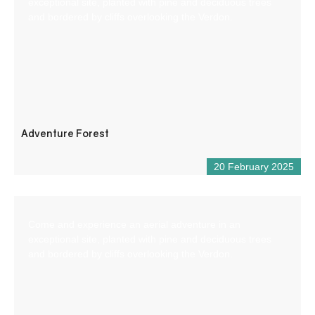
exceptional site, planted with pine and deciduous trees
and bordered by cliffs overlooking the Verdon.
Adventure Forest
20 February 2025
Come and experience an aerial adventure in an
exceptional site, planted with pine and deciduous trees
and bordered by cliffs overlooking the Verdon.