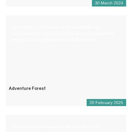
30 March 2024
Come and experience an aerial adventure in an
exceptional site, planted with pine and deciduous trees
and bordered by cliffs overlooking the Verdon.
Adventure Forest
20 February 2025
Come and experience an aerial adventure in an