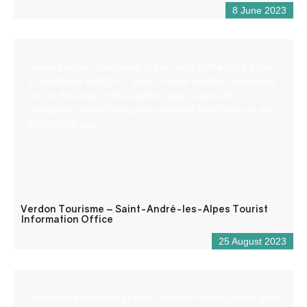
8 June 2023
Located at the crossroads of the roads to the Côte d’Azur,
at an altitude of 900 m, Saint – André les Alpes welcomes
you on the edge of the Castillon lake. Capital of
paragliding, many hiking and mountain bike trails are also
available to you!
Verdon Tourisme – Saint-André-les-Alpes Tourist
Information Office
25 August 2023
Reception desk open all year round for tourist and/or local