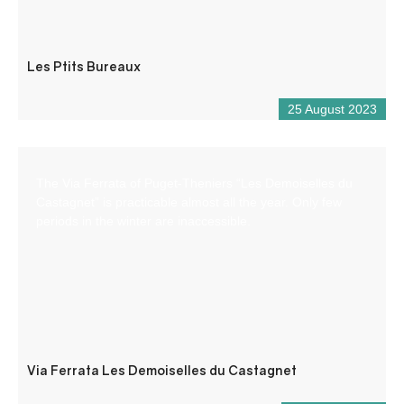
Les Ptits Bureaux
25 August 2023
The Via Ferrata of Puget-Theniers “Les Demoiselles du
Castagnet” is practicable almost all the year. Only few
periods in the winter are inaccessible.
Via Ferrata Les Demoiselles du Castagnet