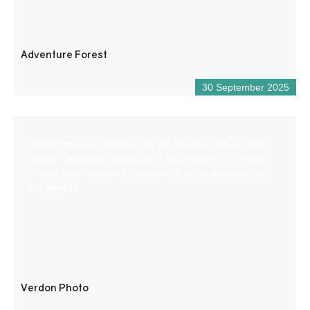
Adventure Forest
30 September 2025
Photograph your activities on the Verdon: Rafting, Water
Hiking, Canoeing, Canyoning & Hydrospeed. Find your
photos in our store in Castellane or make a request on
our website.
Verdon Photo