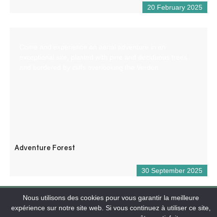
20 February 2025
Come and experience an aerial adventure in an
exceptional site, planted with pine and deciduous trees
and bordered by cliffs overlooking the Verdon.
Adventure Forest
30 September 2025
Nous utilisons des cookies pour vous garantir la meilleure
expérience sur notre site web. Si vous continuez à utiliser ce site,