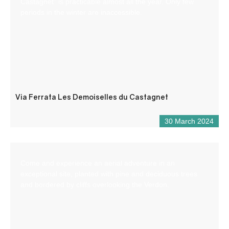
Castagnet” is practicable almost all the year. Only few
periods in the winter are inaccessible.
Via Ferrata Les Demoiselles du Castagnet
30 March 2024
Come and experience an aerial adventure in an
exceptional site, planted with pine and deciduous trees
and bordered by cliffs overlooking the Verdon.