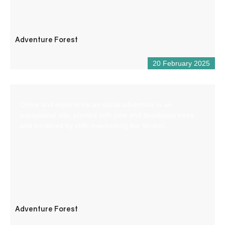
Adventure Forest
20 February 2025
Come and experience an aerial adventure in an
exceptional site, planted with pine and deciduous trees
and bordered by cliffs overlooking the Verdon.
Adventure Forest