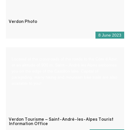
Verdon Photo
8 June 2023
Located at the crossroads of the roads to the Côte d’Azur,
at an altitude of 900 m, Saint – André les Alpes welcomes
you on the edge of the Castillon lake. Capital of
paragliding, many hiking and mountain bike trails are also
available to you!
Verdon Tourisme – Saint-André-les-Alpes Tourist
Information Office