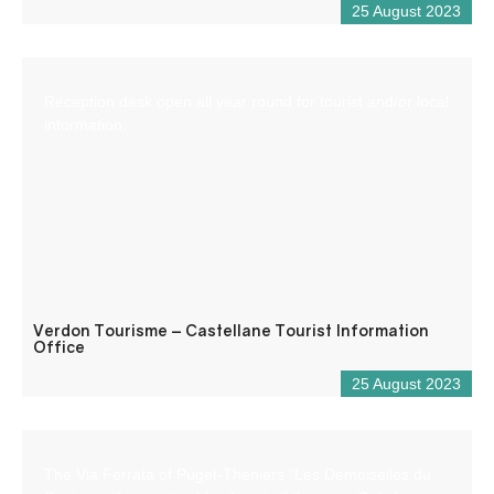
25 August 2023
Reception desk open all year round for tourist and/or local
information.
Verdon Tourisme – Castellane Tourist Information
Office
25 August 2023
The Via Ferrata of Puget-Theniers “Les Demoiselles du