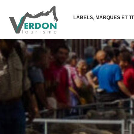
LABELS, MARQUES ET T