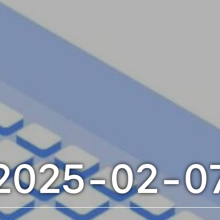
2025-02-0