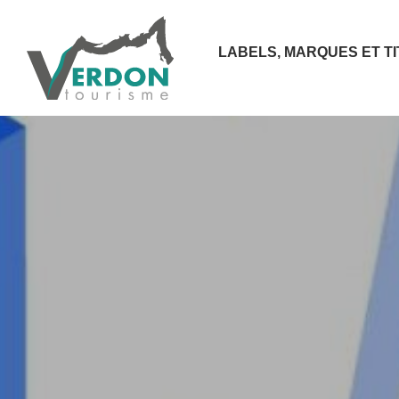
LABELS, MARQUES ET T