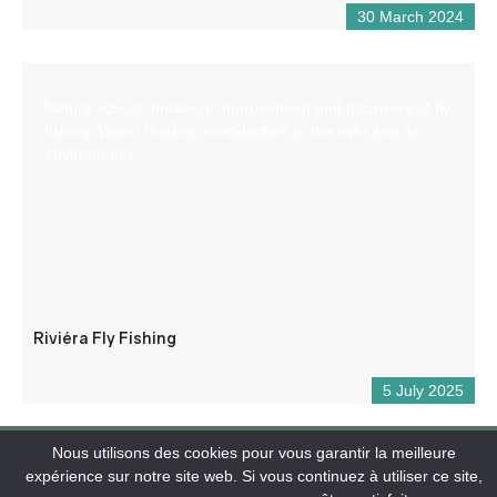
30 March 2024
Nature school: Initiation, improvement and discovery of fly
fishing. Water reading, introduction to the river and its
environment.
Riviéra Fly Fishing
5 July 2025
Nous utilisons des cookies pour vous garantir la meilleure
expérience sur notre site web. Si vous continuez à utiliser ce site,