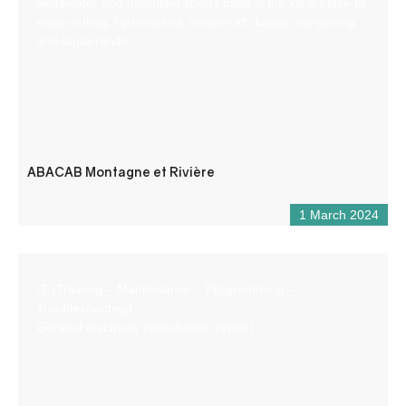
whitewater and mountain sports base is the ideal place to
enjoy rafting, hydrospeed, canoe-raft, kayak, canyoning
and aqua-rando.
ABACAB Montagne et Rivière
1 March 2024
IT (Training – Maintenance – Programming –
Troubleshooting)
General electricity (installation, repair)