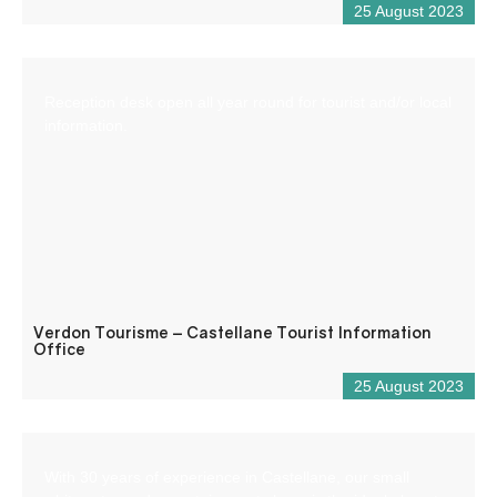
25 August 2023
Reception desk open all year round for tourist and/or local
information.
Verdon Tourisme – Castellane Tourist Information
Office
25 August 2023
With 30 years of experience in Castellane, our small