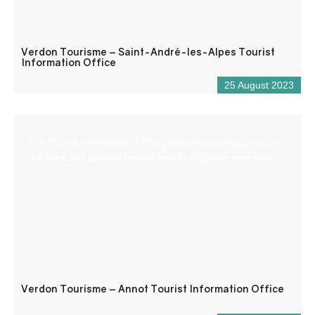
Verdon Tourisme – Saint-André-les-Alpes Tourist
Information Office
25 August 2023
The Tourist Information Office provides information about
the area and advises you on how to organise your stay.
Verdon Tourisme – Annot Tourist Information Office