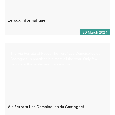
Leroux Informatique
20 March 2024
The Via Ferrata of Puget-Theniers “Les Demoiselles du
Castagnet” is practicable almost all the year. Only few
periods in the winter are inaccessible.
Via Ferrata Les Demoiselles du Castagnet