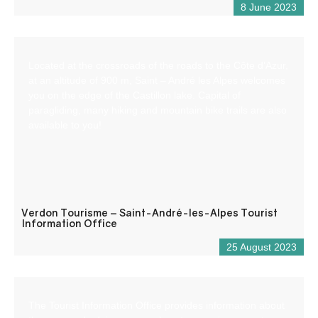
8 June 2023
Located at the crossroads of the roads to the Côte d’Azur,
at an altitude of 900 m, Saint – André les Alpes welcomes
you on the edge of the Castillon lake. Capital of
paragliding, many hiking and mountain bike trails are also
available to you!
Verdon Tourisme – Saint-André-les-Alpes Tourist
Information Office
25 August 2023
The Tourist Information Office provides information about