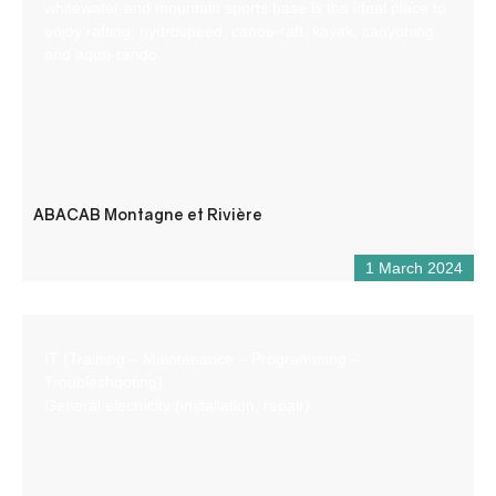
whitewater and mountain sports base is the ideal place to
enjoy rafting, hydrospeed, canoe-raft, kayak, canyoning
and aqua-rando.
ABACAB Montagne et Rivière
1 March 2024
IT (Training – Maintenance – Programming –
Troubleshooting)
General electricity (installation, repair)