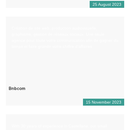
25 August 2023
Création de site web, production audiovisuelle,
graphisme, gestion de réseaux sociaux. Une seule
agence pour toute votre communication afin de gagner du
temps et faire grandir votre chiffre d’affaires
Bnbcom
15 November 2023
With 30 years of experience in Castellane, our small