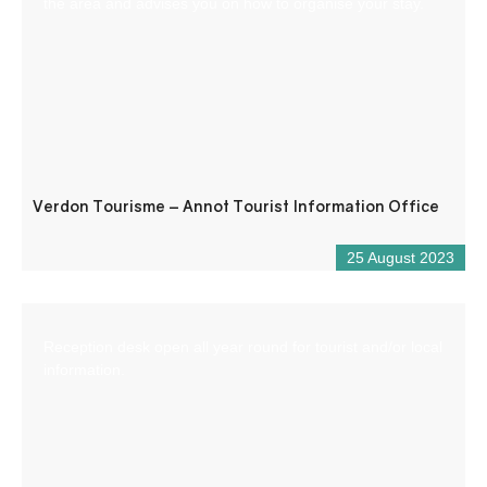
the area and advises you on how to organise your stay.
Verdon Tourisme – Annot Tourist Information Office
25 August 2023
Reception desk open all year round for tourist and/or local
information.