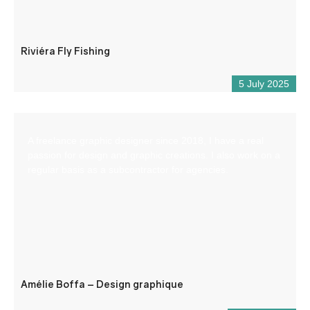
Riviéra Fly Fishing
5 July 2025
A freelance graphic designer since 2018, I have a real
passion for design and graphic creations. I also work on a
regular basis as a subcontractor for agencies.
Amélie Boffa – Design graphique