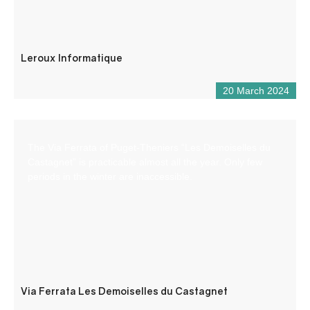
Leroux Informatique
20 March 2024
The Via Ferrata of Puget-Theniers “Les Demoiselles du
Castagnet” is practicable almost all the year. Only few
periods in the winter are inaccessible.
Via Ferrata Les Demoiselles du Castagnet