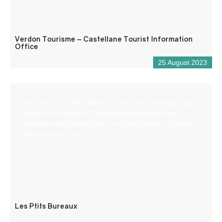
Verdon Tourisme – Castellane Tourist Information
Office
25 August 2023
Welcome to Les Ptits Bureaux, our new coworking space
nestled in the heart of Saint-André-les-Alpes, where
freelancers and employees can come together to work
and exchange ideas.
Les Ptits Bureaux