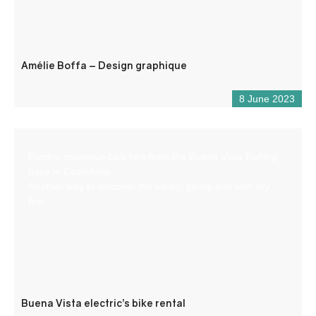
Amélie Boffa – Design graphique
8 June 2023
Electric mountain bike hire from the Buena Vista Rafting
base in Castellane.
Another way to discover the valley, gently and with dry
feet.
Buena Vista electric’s bike rental