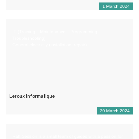
1 March 2024
IT (Training – Maintenance – Programming –
Troubleshooting)
General electricity (installation, repair)
Leroux Informatique
20 March 2024
Raft Session is a small team of guides with a passion for