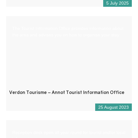
5 July 2025
The Tourist Information Office provides information about
the area and advises you on how to organise your stay.
Verdon Tourisme – Annot Tourist Information Office
25 August 2023
Reception desk open all year round for tourist and/or local