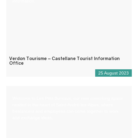
information.
Verdon Tourisme – Castellane Tourist Information
Office
25 August 2023
Welcome to Les Ptits Bureaux, our new coworking space
nestled in the heart of Saint-André-les-Alpes, where
freelancers and employees can come together to work
and exchange ideas.