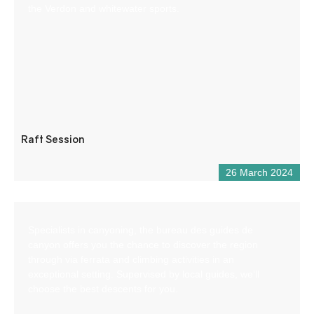
the Verdon and whitewater sports.
Raft Session
26 March 2024
Specialists in canyoning, the bureau des guides de
canyon offers you the chance to discover the region
through via ferrata and climbing activities in an
exceptional setting. Supervised by local guides, we’ll
choose the best descents for you.