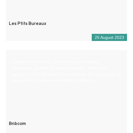
Les Ptits Bureaux
25 August 2023
Création de site web, production audiovisuelle,
graphisme, gestion de réseaux sociaux. Une seule
agence pour toute votre communication afin de gagner du
temps et faire grandir votre chiffre d’affaires
Bnbcom