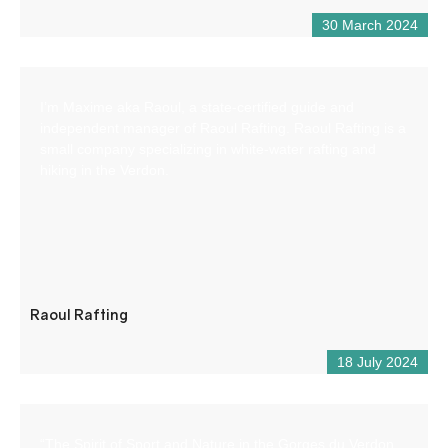
30 March 2024
I’m Maxime aka Raoul, a state-certified guide and
independent manager of Raoul Rafting. Raoul Rafting is a
small company specializing in white-water rafting and
hiking in the Verdon.
Raoul Rafting
18 July 2024
“The Spirit of Sport and Nature in the Gorges du Verdon