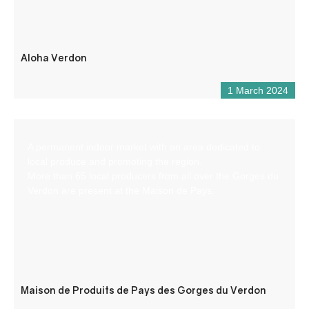
Aloha Verdon
1 March 2024
A permanent indoor market with an area dedicated to
local produce and promoting the region.
More than 65 local producers from all over the Gorges du
Verdon are present at the Maison de Pays.
Maison de Produits de Pays des Gorges du Verdon