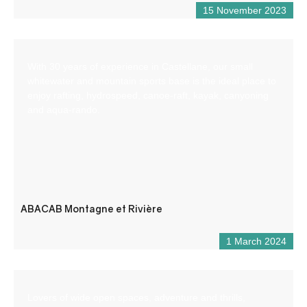
15 November 2023
With 30 years of experience in Castellane, our small
whitewater and mountain sports base is the ideal place to
enjoy rafting, hydrospeed, canoe-raft, kayak, canyoning
and aqua-rando.
ABACAB Montagne et Rivière
1 March 2024
Lovers of wide open spaces, adventure and thrills,