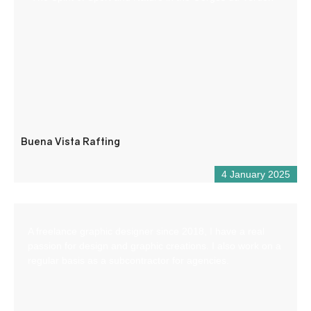
Buena Vista Rafting
4 January 2025
A freelance graphic designer since 2018, I have a real
passion for design and graphic creations. I also work on a
regular basis as a subcontractor for agencies.