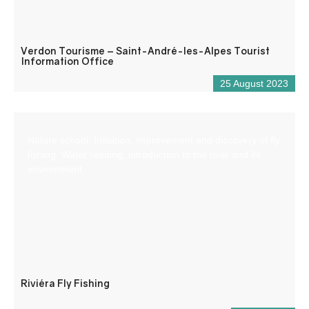
Verdon Tourisme – Saint-André-les-Alpes Tourist
Information Office
25 August 2023
Nature school: Initiation, improvement and discovery of fly
fishing. Water reading, introduction to the river and its
environment.
Riviéra Fly Fishing