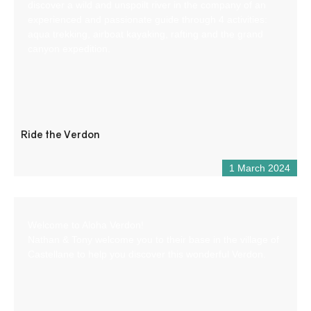
discover a wild and unspoilt river in the company of an
experienced and passionate guide through 4 activities:
aqua trekking, airboat kayaking, rafting and the grand
canyon expedition.
Ride the Verdon
1 March 2024
Welcome to Aloha Verdon!
Nathan & Tony welcome you to their base in the village of
Castellane to help you discover this wonderful Verdon.