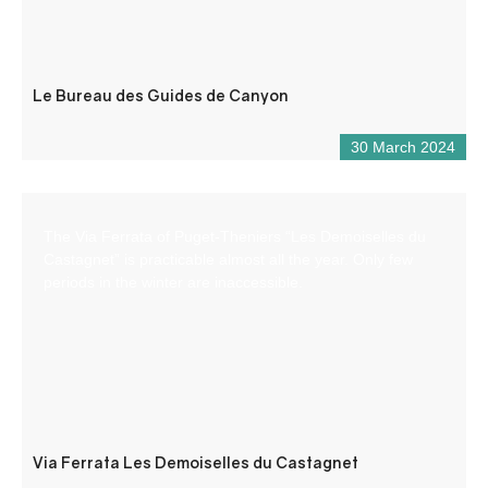
Le Bureau des Guides de Canyon
30 March 2024
The Via Ferrata of Puget-Theniers “Les Demoiselles du
Castagnet” is practicable almost all the year. Only few
periods in the winter are inaccessible.
Via Ferrata Les Demoiselles du Castagnet