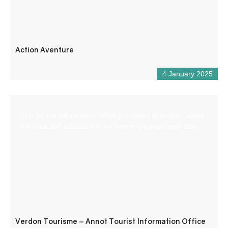
Action Aventure
4 January 2025
The Tourist Information Office provides information about
the area and advises you on how to organise your stay.
Verdon Tourisme – Annot Tourist Information Office