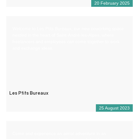
20 February 2025
Welcome to Les Ptits Bureaux, our new coworking space
nestled in the heart of Saint-André-les-Alpes, where
freelancers and employees can come together to work
and exchange ideas.
Les Ptits Bureaux
25 August 2023
Come and experience an aerial adventure in an