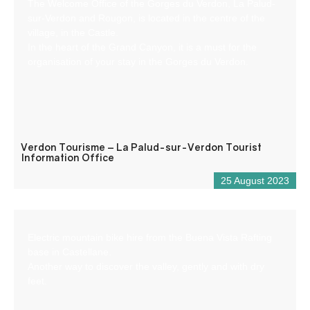
The Welcome Office of the Gorges du Verdon, La Palud-
sur-Verdon and Rougon, is located in the centre of the
village, in the Castle.
In the heart of the Grand Canyon, it is a must for the
organisation of your stay in the Gorges du Verdon.
Verdon Tourisme – La Palud-sur-Verdon Tourist
Information Office
25 August 2023
Electric mountain bike hire from the Buena Vista Rafting
base in Castellane.
Another way to discover the valley, gently and with dry
feet.