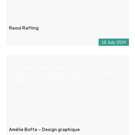
Raoul Rafting
18 July 2024
A freelance graphic designer since 2018, I have a real
passion for design and graphic creations. I also work on a
regular basis as a subcontractor for agencies.
Amélie Boffa – Design graphique