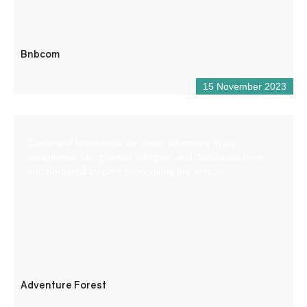
Bnbcom
15 November 2023
Come and experience an aerial adventure in an
exceptional site, planted with pine and deciduous trees
and bordered by cliffs overlooking the Verdon.
Adventure Forest