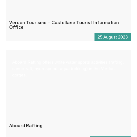
Verdon Tourisme – Castellane Tourist Information
Office
25 August 2023
Aboard Rafting offers white water sports activities (rafting,
canoe-raft, hydrospeed, aqua trekking) in the Verdon
gorges.
Aboard Rafting