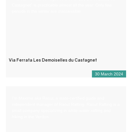
Castagnet” is practicable almost all the year. Only few
periods in the winter are inaccessible.
Via Ferrata Les Demoiselles du Castagnet
30 March 2024
I’m Maxime aka Raoul, a state-certified guide and
independent manager of Raoul Rafting. Raoul Rafting is a
small company specializing in white-water rafting and
hiking in the Verdon.