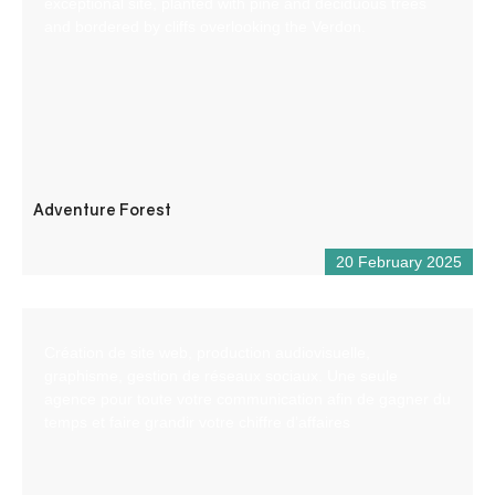
exceptional site, planted with pine and deciduous trees
and bordered by cliffs overlooking the Verdon.
Adventure Forest
20 February 2025
Création de site web, production audiovisuelle,
graphisme, gestion de réseaux sociaux. Une seule
agence pour toute votre communication afin de gagner du
temps et faire grandir votre chiffre d’affaires