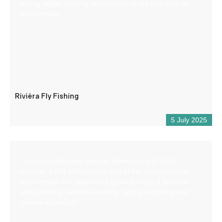
fishing. Water reading, introduction to the river and its
environment.
Riviéra Fly Fishing
5 July 2025
Lovers of wide open spaces, adventure and thrills,
discover a wild and unspoilt river in the company of an
experienced and passionate guide through 4 activities:
aqua trekking, airboat kayaking, rafting and the grand
canyon expedition.