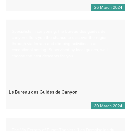
26 March 2024
Specialists in canyoning, the bureau des guides de
canyon offers you the chance to discover the region
through via ferrata and climbing activities in an
exceptional setting. Supervised by local guides, we’ll
choose the best descents for you.
Le Bureau des Guides de Canyon
30 March 2024
The Via Ferrata of Puget-Theniers “Les Demoiselles du