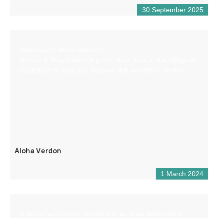
30 September 2025
Welcome to Aloha Verdon!
Nathan & Tony welcome you to their base in the village of
Castellane to help you discover this wonderful Verdon.
Aloha Verdon
1 March 2024
A permanent indoor market with an area dedicated to