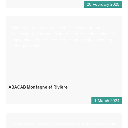
20 February 2025
With 30 years of experience in Castellane, our small
whitewater and mountain sports base is the ideal place to
enjoy rafting, hydrospeed, canoe-raft, kayak, canyoning
and aqua-rando.
ABACAB Montagne et Rivière
1 March 2024
Nature school: Initiation, improvement and discovery of fly