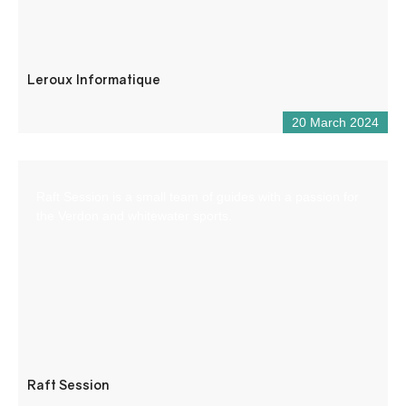
Leroux Informatique
20 March 2024
Raft Session is a small team of guides with a passion for
the Verdon and whitewater sports.
Raft Session