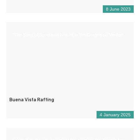
8 June 2023
“The Spirit of Sport and Nature in the Gorges du Verdon
Buena Vista Rafting
4 January 2025