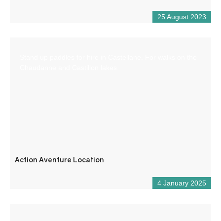
25 August 2023
Stand up paddles for hire in Castellane. For walks on the
Chaudanne and Castillon lakes.
Action Aventure Location
4 January 2025