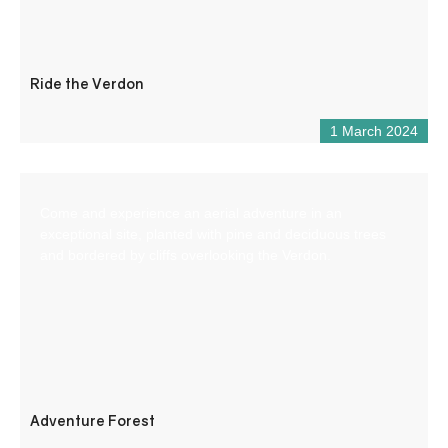
Ride the Verdon
1 March 2024
Come and experience an aerial adventure in an
exceptional site, planted with pine and deciduous trees
and bordered by cliffs overlooking the Verdon.
Adventure Forest