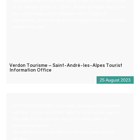
Located at the crossroads of the roads to the Côte d’Azur,
at an altitude of 900 m, Saint – André les Alpes welcomes
you on the edge of the Castillon lake. Capital of
paragliding, many hiking and mountain bike trails are also
available to you!
Verdon Tourisme – Saint-André-les-Alpes Tourist
Information Office
25 August 2023
ACTION AVENTURE is the only company in Castellane
with the “Qualité tourisme” label for white-water sports.
Discover the Gorges du Verdon in safety with an
experienced guide.
You will be welcomed with a smile by a team at your
service.