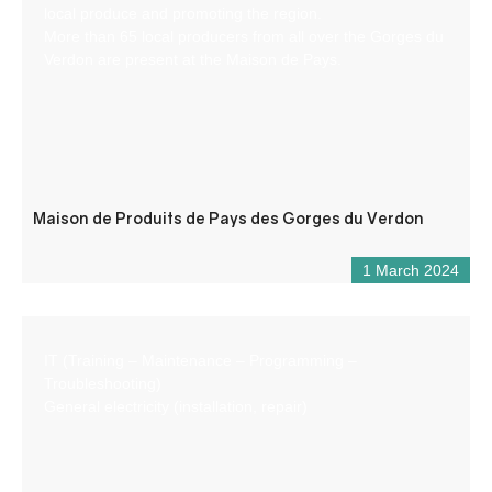
local produce and promoting the region.
More than 65 local producers from all over the Gorges du
Verdon are present at the Maison de Pays.
Maison de Produits de Pays des Gorges du Verdon
1 March 2024
IT (Training – Maintenance – Programming –
Troubleshooting)
General electricity (installation, repair)