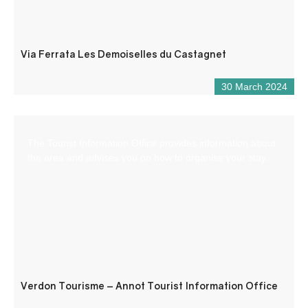
Via Ferrata Les Demoiselles du Castagnet
30 March 2024
The Tourist Information Office provides information about
the area and advises you on how to organise your stay.
Verdon Tourisme – Annot Tourist Information Office