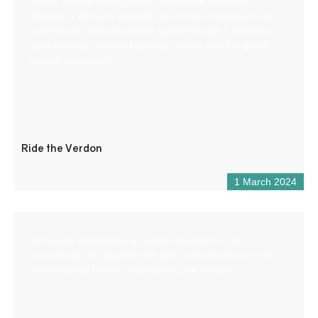
Lovers of wide open spaces, adventure and thrills,
discover a wild and unspoilt river in the company of an
experienced and passionate guide through 4 activities:
aqua trekking, airboat kayaking, rafting and the grand
canyon expedition.
Ride the Verdon
1 March 2024
Come and experience an aerial adventure in an
exceptional site, planted with pine and deciduous trees
and bordered by cliffs overlooking the Verdon.