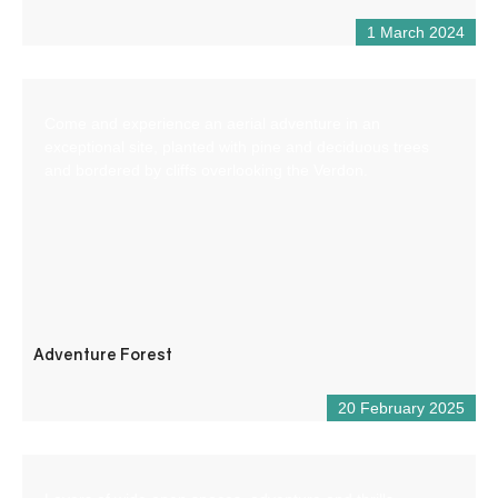
1 March 2024
Come and experience an aerial adventure in an
exceptional site, planted with pine and deciduous trees
and bordered by cliffs overlooking the Verdon.
Adventure Forest
20 February 2025