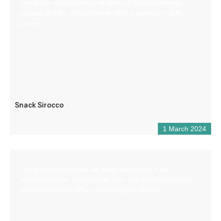
Snack bar established on a base of nautical leisures
located at 4 km of Castellane. With a parking of 200
places.
Snack Sirocco
1 March 2024
Come and experience an aerial adventure in an
exceptional site, planted with pine and deciduous trees
and bordered by cliffs overlooking the Verdon.