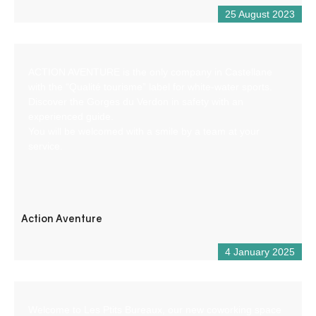
25 August 2023
ACTION AVENTURE is the only company in Castellane
with the “Qualité tourisme” label for white-water sports.
Discover the Gorges du Verdon in safety with an
experienced guide.
You will be welcomed with a smile by a team at your
service.
Action Aventure
4 January 2025
Welcome to Les Ptits Bureaux, our new coworking space