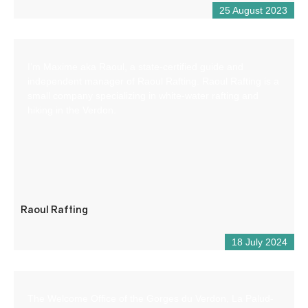
25 August 2023
I’m Maxime aka Raoul, a state-certified guide and
independent manager of Raoul Rafting. Raoul Rafting is a
small company specializing in white-water rafting and
hiking in the Verdon.
Raoul Rafting
18 July 2024
The Welcome Office of the Gorges du Verdon, La Palud-