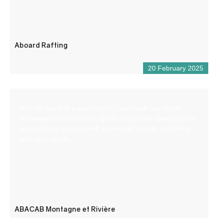
Aboard Rafting
20 February 2025
With 30 years of experience in Castellane, our small
whitewater and mountain sports base is the ideal place to
enjoy rafting, hydrospeed, canoe-raft, kayak, canyoning
and aqua-rando.
ABACAB Montagne et Rivière