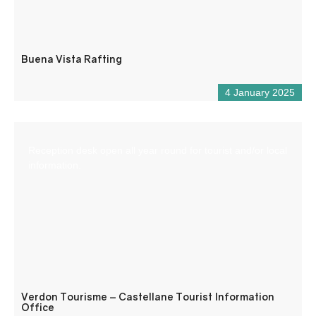
Buena Vista Rafting
4 January 2025
Reception desk open all year round for tourist and/or local
information.
Verdon Tourisme – Castellane Tourist Information
Office