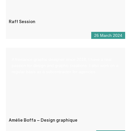
Raft Session
26 March 2024
A freelance graphic designer since 2018, I have a real
passion for design and graphic creations. I also work on a
regular basis as a subcontractor for agencies.
Amélie Boffa – Design graphique