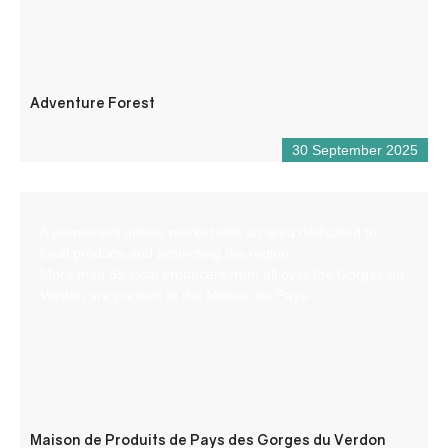
Adventure Forest
30 September 2025
A permanent indoor market with an area dedicated to
local produce and promoting the region.
More than 65 local producers from all over the Gorges du
Verdon are present at the Maison de Pays.
Maison de Produits de Pays des Gorges du Verdon