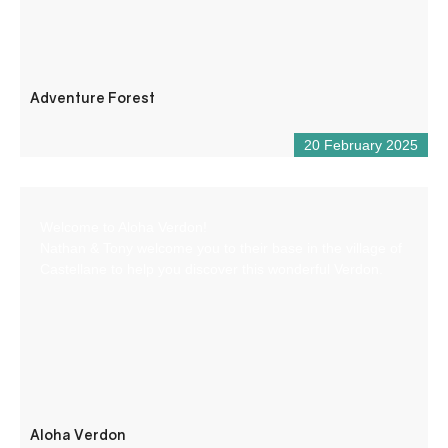
Adventure Forest
20 February 2025
Welcome to Aloha Verdon!
Nathan & Tony welcome you to their base in the village of
Castellane to help you discover this wonderful Verdon.
Aloha Verdon