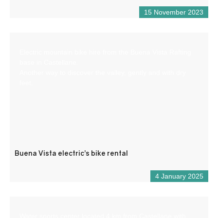
15 November 2023
Electric mountain bike hire from the Buena Vista Rafting
base in Castellane.
Another way to discover the valley, gently and with dry
feet.
Buena Vista electric’s bike rental
4 January 2025
Water sports center located 4 km from Castellane with