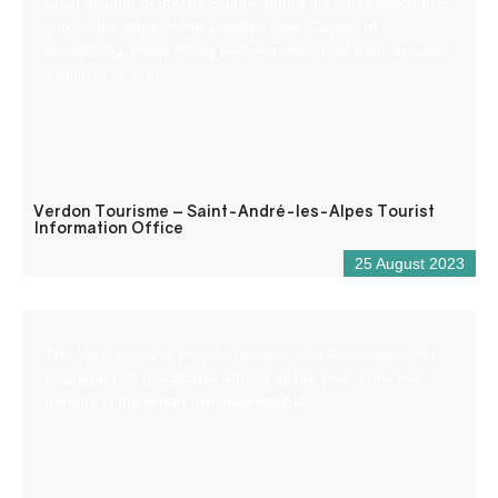
at an altitude of 900 m, Saint – André les Alpes welcomes
you on the edge of the Castillon lake. Capital of
paragliding, many hiking and mountain bike trails are also
available to you!
Verdon Tourisme – Saint-André-les-Alpes Tourist
Information Office
25 August 2023
The Via Ferrata of Puget-Theniers “Les Demoiselles du
Castagnet” is practicable almost all the year. Only few
periods in the winter are inaccessible.