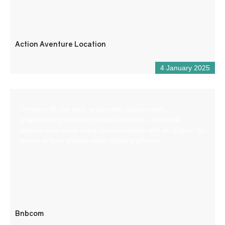
Action Aventure Location
4 January 2025
Création de site web, production audiovisuelle,
graphisme, gestion de réseaux sociaux. Une seule
agence pour toute votre communication afin de gagner du
temps et faire grandir votre chiffre d’affaires
Bnbcom