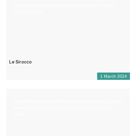
various equipment (paddle, pedalos, kayaks, canoes).
Catering on site.
Le Sirocco
1 March 2024
Aboard Rafting offers white water sports activities (rafting,
canoe-raft, hydrospeed, aqua trekking) in the Verdon
gorges.