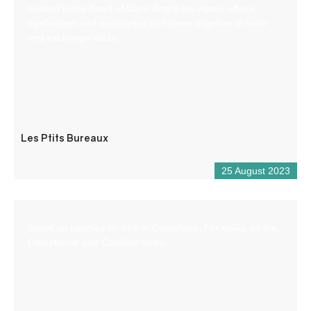
nestled in the heart of Saint-André-les-Alpes, where
freelancers and employees can come together to work
and exchange ideas.
Les Ptits Bureaux
25 August 2023
Stand up paddles for hire in Castellane. For walks on the
Chaudanne and Castillon lakes.