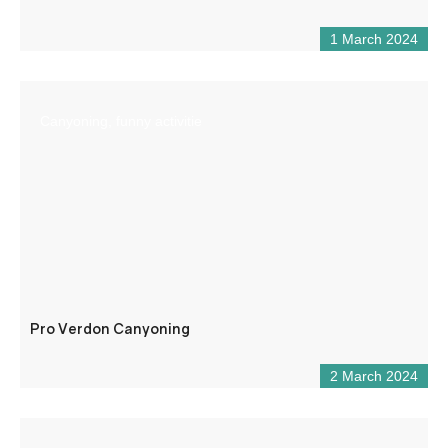
1 March 2024
Canyoning, funny activitie
Pro Verdon Canyoning
2 March 2024