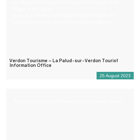
sur-Verdon and Rougon, is located in the centre of the
village, in the Castle.
In the heart of the Grand Canyon, it is a must for the
organisation of your stay in the Gorges du Verdon.
Verdon Tourisme – La Palud-sur-Verdon Tourist
Information Office
25 August 2023
“The Spirit of Sport and Nature in the Gorges du Verdon