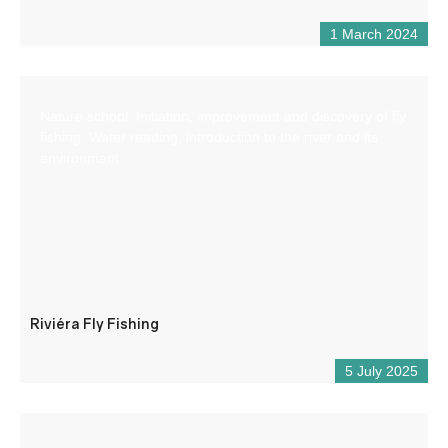
1 March 2024
Nature school: Initiation, improvement and discovery of fly
fishing. Water reading, introduction to the river and its
environment.
Riviéra Fly Fishing
5 July 2025