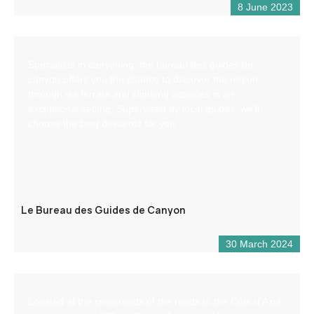
8 June 2023
Specialists in canyoning, the bureau des guides de
canyon offers you the chance to discover the region
through via ferrata and climbing activities in an
exceptional setting. Supervised by local guides, we’ll
choose the best descents for you.
Le Bureau des Guides de Canyon
30 March 2024
Located at the crossroads of the roads to the Côte d’Azur,