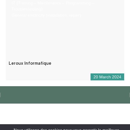
IT (Training – Maintenance – Programming –
Troubleshooting)
General electricity (installation, repair)
Leroux Informatique
20 March 2024