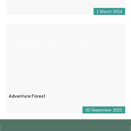
1 March 2024
Come and experience an aerial adventure in an
exceptional site, planted with pine and deciduous trees
and bordered by cliffs overlooking the Verdon.
Adventure Forest
30 September 2025