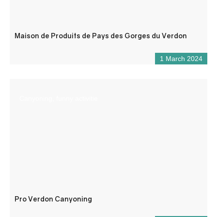
Maison de Produits de Pays des Gorges du Verdon
1 March 2024
Canyoning, funny activitie
Pro Verdon Canyoning