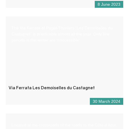
8 June 2023
The Via Ferrata of Puget-Theniers “Les Demoiselles du
Castagnet” is practicable almost all the year. Only few
periods in the winter are inaccessible.
Via Ferrata Les Demoiselles du Castagnet
30 March 2024
Located at the crossroads of the roads to the Côte d’Azur,