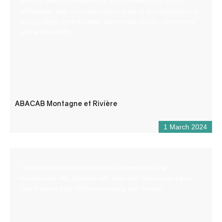
With 30 years of experience in Castellane, our small
whitewater and mountain sports base is the ideal place to
enjoy rafting, hydrospeed, canoe-raft, kayak, canyoning
and aqua-rando.
ABACAB Montagne et Rivière
1 March 2024
Come and experience an aerial adventure in an
exceptional site, planted with pine and deciduous trees
and bordered by cliffs overlooking the Verdon.