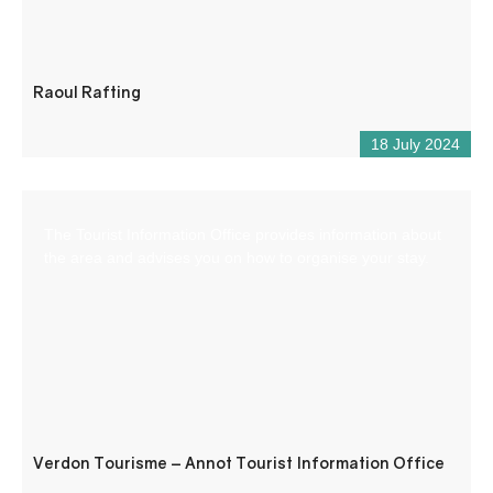
Raoul Rafting
18 July 2024
The Tourist Information Office provides information about
the area and advises you on how to organise your stay.
Verdon Tourisme – Annot Tourist Information Office