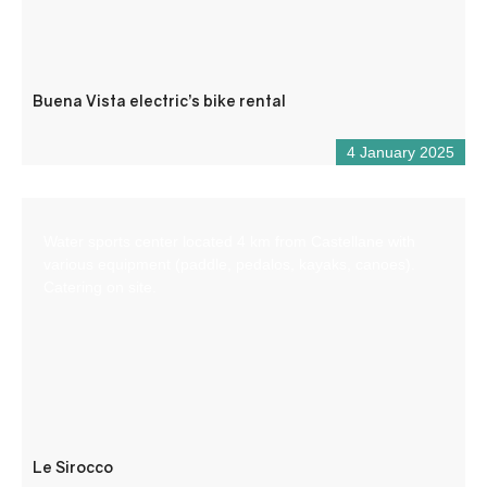
Buena Vista electric’s bike rental
4 January 2025
Water sports center located 4 km from Castellane with
various equipment (paddle, pedalos, kayaks, canoes).
Catering on site.
Le Sirocco