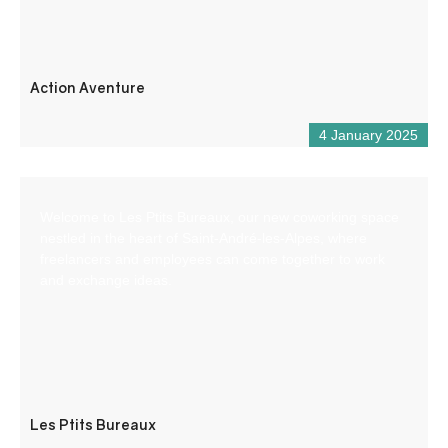
Action Aventure
4 January 2025
Welcome to Les Ptits Bureaux, our new coworking space
nestled in the heart of Saint-André-les-Alpes, where
freelancers and employees can come together to work
and exchange ideas.
Les Ptits Bureaux