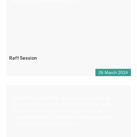
the Verdon and whitewater sports.
Raft Session
26 March 2024
Specialists in canyoning, the bureau des guides de
canyon offers you the chance to discover the region
through via ferrata and climbing activities in an
exceptional setting. Supervised by local guides, we’ll
choose the best descents for you.