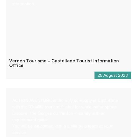
information.
Verdon Tourisme – Castellane Tourist Information
Office
25 August 2023
ACTION AVENTURE is the only company in Castellane
with the “Qualité tourisme” label for white-water sports.
Discover the Gorges du Verdon in safety with an
experienced guide.
You will be welcomed with a smile by a team at your
service.