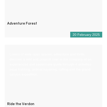
Adventure Forest
20 February 2025
Lovers of wide open spaces, adventure and thrills,
discover a wild and unspoilt river in the company of an
experienced and passionate guide through 4 activities:
aqua trekking, airboat kayaking, rafting and the grand
canyon expedition.
Ride the Verdon