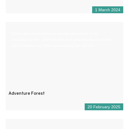
1 March 2024
Come and experience an aerial adventure in an
exceptional site, planted with pine and deciduous trees
and bordered by cliffs overlooking the Verdon.
Adventure Forest
20 February 2025