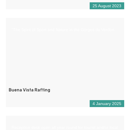
25 August 2023
“The Spirit of Sport and Nature in the Gorges du Verdon
Buena Vista Rafting
4 January 2025
Reception desk open all year round for tourist and/or local