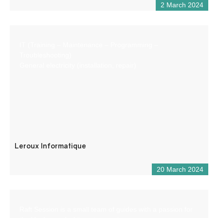
2 March 2024
IT (Training – Maintenance – Programming –
Troubleshooting)
General electricity (installation, repair)
Leroux Informatique
20 March 2024
Raft Session is a small team of guides with a passion for