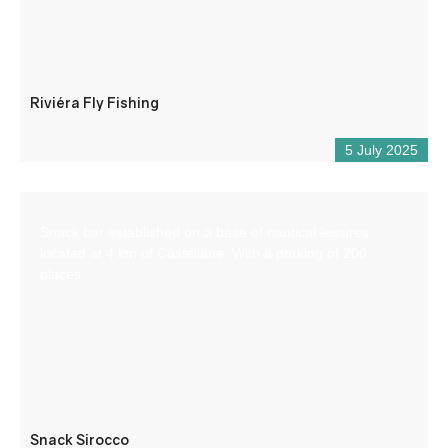
Riviéra Fly Fishing
5 July 2025
Snack bar established on a base of nautical leisures
located at 4 km of Castellane. With a parking of 200
places.
Snack Sirocco