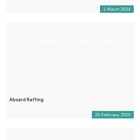
1 March 2024
Aboard Rafting offers white water sports activities (rafting,
canoe-raft, hydrospeed, aqua trekking) in the Verdon
gorges.
Aboard Rafting
20 February 2025