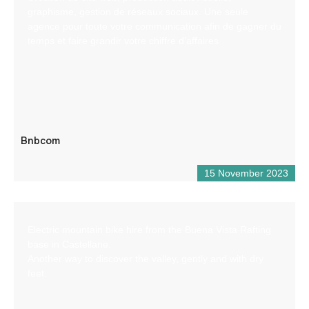
graphisme, gestion de réseaux sociaux. Une seule
agence pour toute votre communication afin de gagner du
temps et faire grandir votre chiffre d’affaires
Bnbcom
15 November 2023
Electric mountain bike hire from the Buena Vista Rafting
base in Castellane.
Another way to discover the valley, gently and with dry
feet.