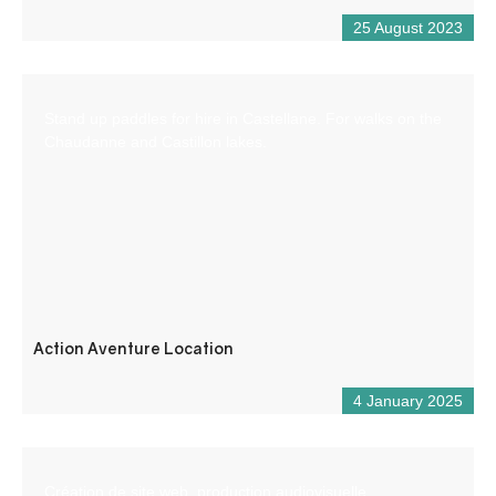
25 August 2023
Stand up paddles for hire in Castellane. For walks on the
Chaudanne and Castillon lakes.
Action Aventure Location
4 January 2025
Création de site web, production audiovisuelle,