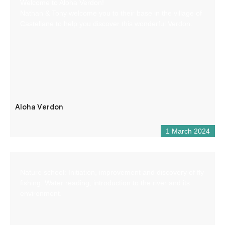
Welcome to Aloha Verdon!
Nathan & Tony welcome you to their base in the village of
Castellane to help you discover this wonderful Verdon.
Aloha Verdon
1 March 2024
Nature school: Initiation, improvement and discovery of fly
fishing. Water reading, introduction to the river and its
environment.