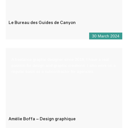
Le Bureau des Guides de Canyon
30 March 2024
A freelance graphic designer since 2018, I have a real
passion for design and graphic creations. I also work on a
regular basis as a subcontractor for agencies.
Amélie Boffa – Design graphique