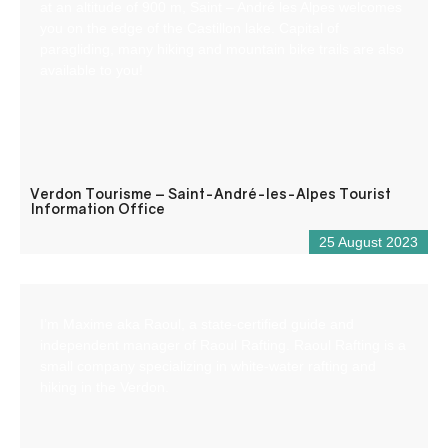
at an altitude of 900 m, Saint – André les Alpes welcomes
you on the edge of the Castillon lake. Capital of
paragliding, many hiking and mountain bike trails are also
available to you!
Verdon Tourisme – Saint-André-les-Alpes Tourist
Information Office
25 August 2023
I’m Maxime aka Raoul, a state-certified guide and
independent manager of Raoul Rafting. Raoul Rafting is a
small company specializing in white-water rafting and
hiking in the Verdon.