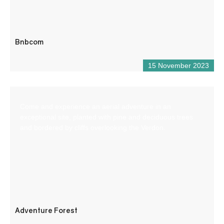
Bnbcom
15 November 2023
Come and experience an aerial adventure in an
exceptional site, planted with pine and deciduous trees
and bordered by cliffs overlooking the Verdon.
Adventure Forest