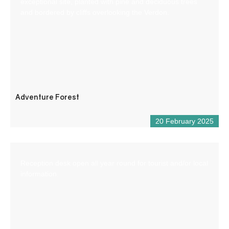
exceptional site, planted with pine and deciduous trees
and bordered by cliffs overlooking the Verdon.
Adventure Forest
20 February 2025
Reception desk open all year round for tourist and/or local
information.