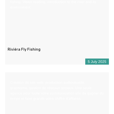
fishing. Water reading, introduction to the river and its
environment.
Riviéra Fly Fishing
5 July 2025
Création de site web, production audiovisuelle,
graphisme, gestion de réseaux sociaux. Une seule
agence pour toute votre communication afin de gagner du
temps et faire grandir votre chiffre d’affaires