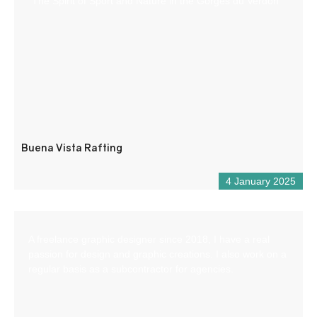
“The Spirit of Sport and Nature in the Gorges du Verdon
Buena Vista Rafting
4 January 2025
A freelance graphic designer since 2018, I have a real
passion for design and graphic creations. I also work on a
regular basis as a subcontractor for agencies.