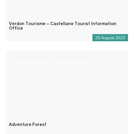
Verdon Tourisme – Castellane Tourist Information
Office
25 August 2023
Come and experience an aerial adventure in an
exceptional site, planted with pine and deciduous trees
and bordered by cliffs overlooking the Verdon.
Adventure Forest