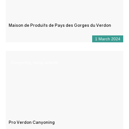
Maison de Produits de Pays des Gorges du Verdon
1 March 2024
Canyoning, funny activitie
Pro Verdon Canyoning