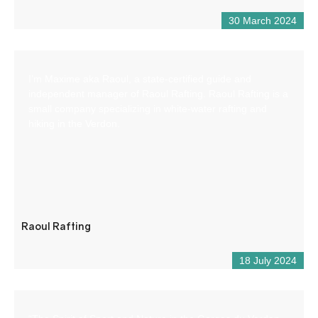
30 March 2024
I’m Maxime aka Raoul, a state-certified guide and
independent manager of Raoul Rafting. Raoul Rafting is a
small company specializing in white-water rafting and
hiking in the Verdon.
Raoul Rafting
18 July 2024