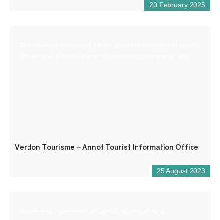
20 February 2025
The Tourist Information Office provides information about
the area and advises you on how to organise your stay.
Verdon Tourisme – Annot Tourist Information Office
25 August 2023
Come and experience an aerial adventure in an