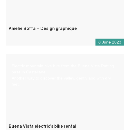
Amélie Boffa – Design graphique
8 June 2023
Electric mountain bike hire from the Buena Vista Rafting
base in Castellane.
Another way to discover the valley, gently and with dry
feet.
Buena Vista electric’s bike rental