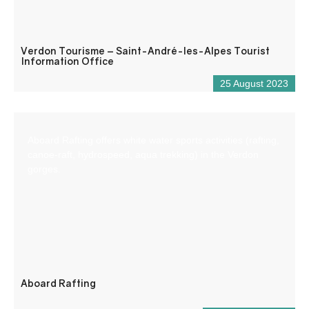
Verdon Tourisme – Saint-André-les-Alpes Tourist
Information Office
25 August 2023
Aboard Rafting offers white water sports activities (rafting,
canoe-raft, hydrospeed, aqua trekking) in the Verdon
gorges.
Aboard Rafting