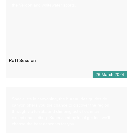
the Verdon and whitewater sports.
Raft Session
26 March 2024
Specialists in canyoning, the bureau des guides de
canyon offers you the chance to discover the region
through via ferrata and climbing activities in an
exceptional setting. Supervised by local guides, we’ll
choose the best descents for you.