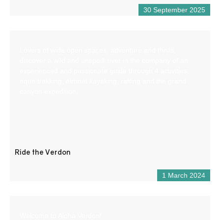
30 September 2025
Lovers of wide open spaces, adventure and thrills,
discover a wild and unspoilt river in the company of an
experienced and passionate guide through 4 activities:
aqua trekking, airboat kayaking, rafting and the grand
canyon expedition.
Ride the Verdon
1 March 2024
Welcome to Aloha Verdon!