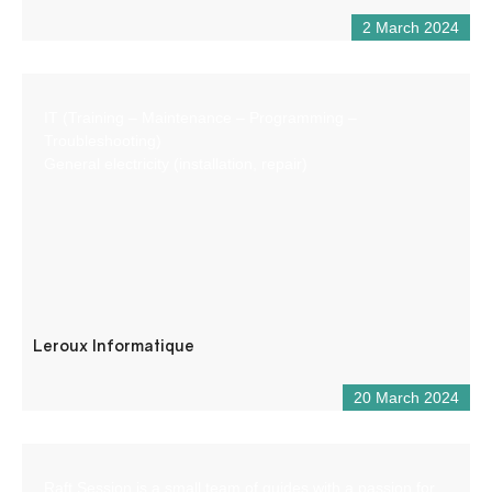
2 March 2024
IT (Training – Maintenance – Programming –
Troubleshooting)
General electricity (installation, repair)
Leroux Informatique
20 March 2024
Raft Session is a small team of guides with a passion for