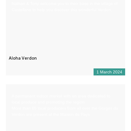
Nathan & Tony welcome you to their base in the village of
Castellane to help you discover this wonderful Verdon.
Aloha Verdon
1 March 2024
A permanent indoor market with an area dedicated to
local produce and promoting the region.
More than 65 local producers from all over the Gorges du
Verdon are present at the Maison de Pays.