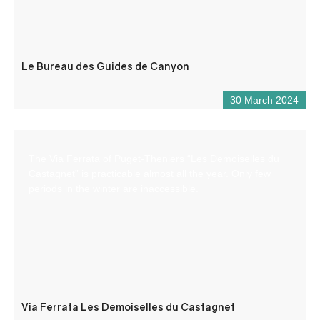
Le Bureau des Guides de Canyon
30 March 2024
The Via Ferrata of Puget-Theniers “Les Demoiselles du
Castagnet” is practicable almost all the year. Only few
periods in the winter are inaccessible.
Via Ferrata Les Demoiselles du Castagnet