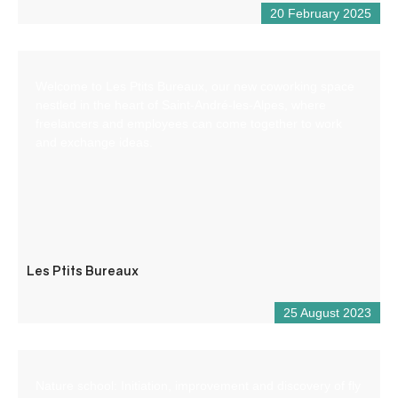
20 February 2025
Welcome to Les Ptits Bureaux, our new coworking space
nestled in the heart of Saint-André-les-Alpes, where
freelancers and employees can come together to work
and exchange ideas.
Les Ptits Bureaux
25 August 2023
Nature school: Initiation, improvement and discovery of fly