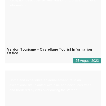
Reception desk open all year round for tourist and/or local
information.
Verdon Tourisme – Castellane Tourist Information
Office
25 August 2023
Come and experience an aerial adventure in an
exceptional site, planted with pine and deciduous trees
and bordered by cliffs overlooking the Verdon.