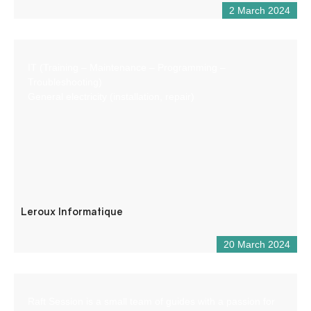
2 March 2024
IT (Training – Maintenance – Programming –
Troubleshooting)
General electricity (installation, repair)
Leroux Informatique
20 March 2024
Raft Session is a small team of guides with a passion for