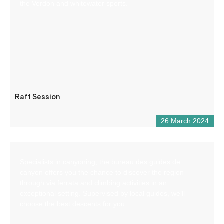
the Verdon and whitewater sports.
Raft Session
26 March 2024
Specialists in canyoning, the bureau des guides de
canyon offers you the chance to discover the region
through via ferrata and climbing activities in an
exceptional setting. Supervised by local guides, we’ll
choose the best descents for you.