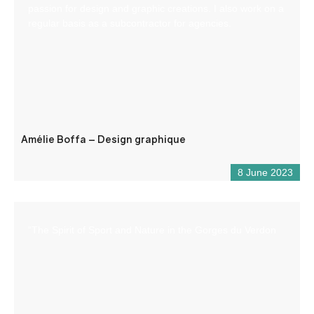
passion for design and graphic creations. I also work on a
regular basis as a subcontractor for agencies.
Amélie Boffa – Design graphique
8 June 2023
“The Spirit of Sport and Nature in the Gorges du Verdon