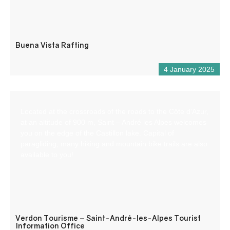
Buena Vista Rafting
4 January 2025
Located at the crossroads of the roads to the Côte d’Azur,
at an altitude of 900 m, Saint – André les Alpes welcomes
you on the edge of the Castillon lake. Capital of
paragliding, many hiking and mountain bike trails are also
available to you!
Verdon Tourisme – Saint-André-les-Alpes Tourist
Information Office