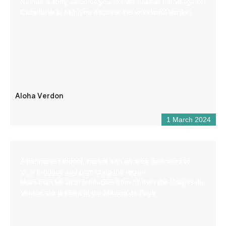
Nathan & Tony welcome you to their base in the village of
Castellane to help you discover this wonderful Verdon.
Aloha Verdon
1 March 2024
A permanent indoor market with an area dedicated to
local produce and promoting the region.
More than 65 local producers from all over the Gorges du
Verdon are present at the Maison de Pays.