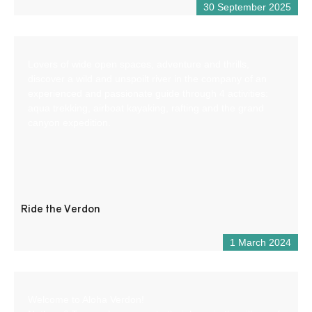
30 September 2025
Lovers of wide open spaces, adventure and thrills,
discover a wild and unspoilt river in the company of an
experienced and passionate guide through 4 activities:
aqua trekking, airboat kayaking, rafting and the grand
canyon expedition.
Ride the Verdon
1 March 2024
Welcome to Aloha Verdon!