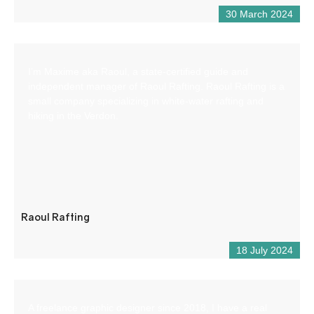
30 March 2024
I’m Maxime aka Raoul, a state-certified guide and
independent manager of Raoul Rafting. Raoul Rafting is a
small company specializing in white-water rafting and
hiking in the Verdon.
Raoul Rafting
18 July 2024
A freelance graphic designer since 2018, I have a real