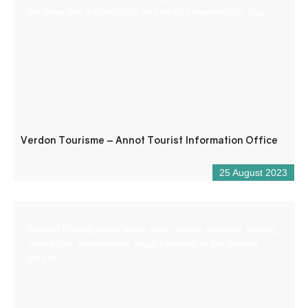
the area and advises you on how to organise your stay.
Verdon Tourisme – Annot Tourist Information Office
25 August 2023
Aboard Rafting offers white water sports activities (rafting,
canoe-raft, hydrospeed, aqua trekking) in the Verdon
gorges.