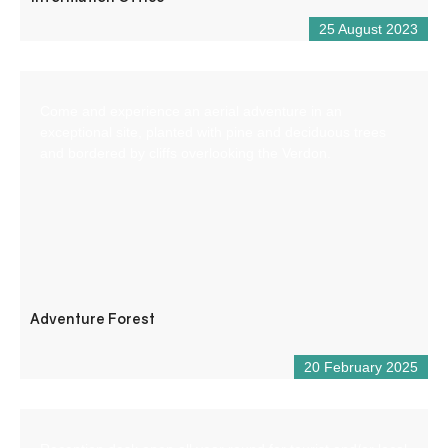
25 August 2023
Come and experience an aerial adventure in an
exceptional site, planted with pine and deciduous trees
and bordered by cliffs overlooking the Verdon.
Adventure Forest
20 February 2025