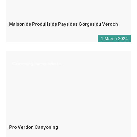
Maison de Produits de Pays des Gorges du Verdon
1 March 2024
Canyoning, funny activitie
Pro Verdon Canyoning