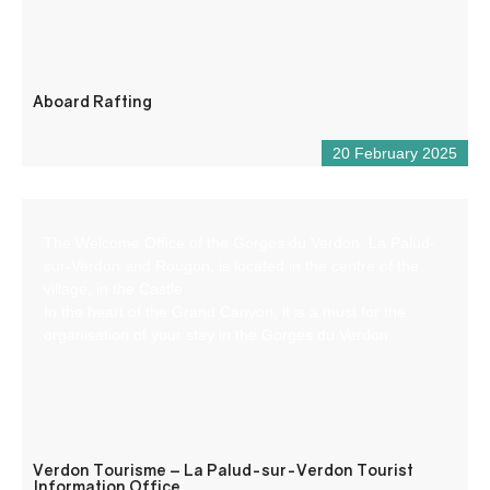
Aboard Rafting
20 February 2025
The Welcome Office of the Gorges du Verdon, La Palud-
sur-Verdon and Rougon, is located in the centre of the
village, in the Castle.
In the heart of the Grand Canyon, it is a must for the
organisation of your stay in the Gorges du Verdon.
Verdon Tourisme – La Palud-sur-Verdon Tourist
Information Office