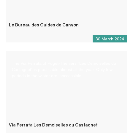
Le Bureau des Guides de Canyon
30 March 2024
The Via Ferrata of Puget-Theniers “Les Demoiselles du
Castagnet” is practicable almost all the year. Only few
periods in the winter are inaccessible.
Via Ferrata Les Demoiselles du Castagnet