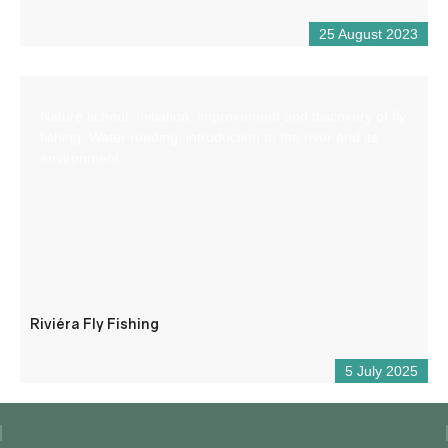
25 August 2023
Nature school: Initiation, improvement and discovery of fly
fishing. Water reading, introduction to the river and its
environment.
Riviéra Fly Fishing
5 July 2025