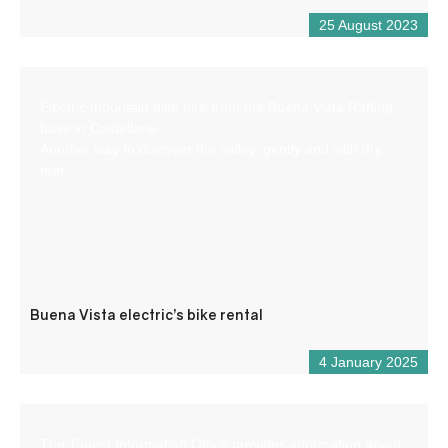
25 August 2023
Electric mountain bike hire from the Buena Vista Rafting
base in Castellane.
Another way to discover the valley, gently and with dry
feet.
Buena Vista electric’s bike rental
4 January 2025
The Tourist Information Office provides information about