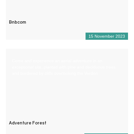
Bnbcom
15 November 2023
Come and experience an aerial adventure in an
exceptional site, planted with pine and deciduous trees
and bordered by cliffs overlooking the Verdon.
Adventure Forest