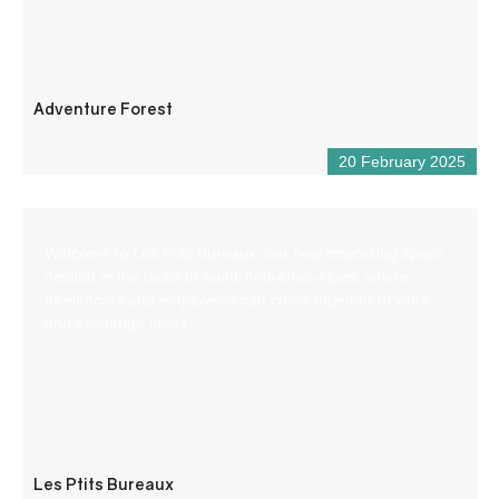
Adventure Forest
20 February 2025
Welcome to Les Ptits Bureaux, our new coworking space
nestled in the heart of Saint-André-les-Alpes, where
freelancers and employees can come together to work
and exchange ideas.
Les Ptits Bureaux