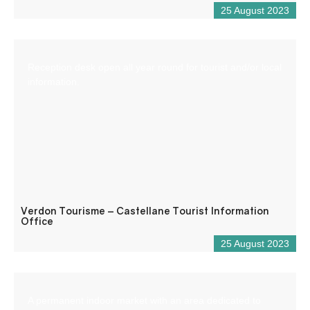
25 August 2023
Reception desk open all year round for tourist and/or local
information.
Verdon Tourisme – Castellane Tourist Information
Office
25 August 2023
A permanent indoor market with an area dedicated to