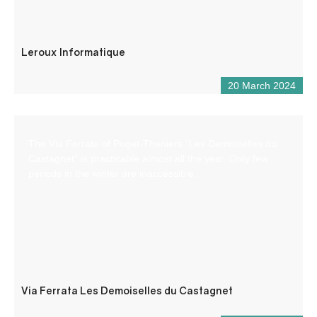
Leroux Informatique
20 March 2024
The Via Ferrata of Puget-Theniers “Les Demoiselles du
Castagnet” is practicable almost all the year. Only few
periods in the winter are inaccessible.
Via Ferrata Les Demoiselles du Castagnet