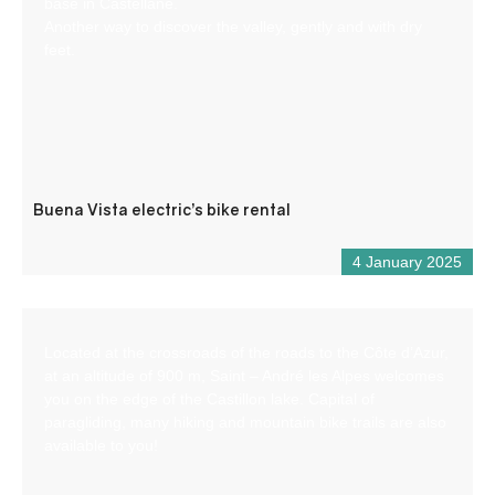
base in Castellane.
Another way to discover the valley, gently and with dry
feet.
Buena Vista electric’s bike rental
4 January 2025
Located at the crossroads of the roads to the Côte d’Azur,
at an altitude of 900 m, Saint – André les Alpes welcomes
you on the edge of the Castillon lake. Capital of
paragliding, many hiking and mountain bike trails are also
available to you!