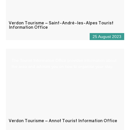
Verdon Tourisme – Saint-André-les-Alpes Tourist
Information Office
25 August 2023
The Tourist Information Office provides information about
the area and advises you on how to organise your stay.
Verdon Tourisme – Annot Tourist Information Office