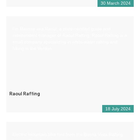
30 March 2024
I’m Maxime aka Raoul, a state-certified guide and
independent manager of Raoul Rafting. Raoul Rafting is a
small company specializing in white-water rafting and
hiking in the Verdon.
Raoul Rafting
18 July 2024
Electric mountain bike hire from the Buena Vista Rafting