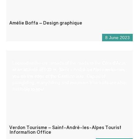
Amélie Boffa – Design graphique
8 June 2023
Located at the crossroads of the roads to the Côte d’Azur,
at an altitude of 900 m, Saint – André les Alpes welcomes
you on the edge of the Castillon lake. Capital of
paragliding, many hiking and mountain bike trails are also
available to you!
Verdon Tourisme – Saint-André-les-Alpes Tourist
Information Office