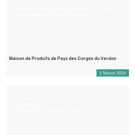
local produce and promoting the region.
More than 65 local producers from all over the Gorges du
Verdon are present at the Maison de Pays.
Maison de Produits de Pays des Gorges du Verdon
1 March 2024
IT (Training – Maintenance – Programming –
Troubleshooting)
General electricity (installation, repair)