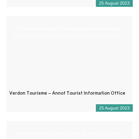
25 August 2023
The Tourist Information Office provides information about
the area and advises you on how to organise your stay.
Verdon Tourisme – Annot Tourist Information Office
25 August 2023
The Welcome Office of the Gorges du Verdon, La Palud-