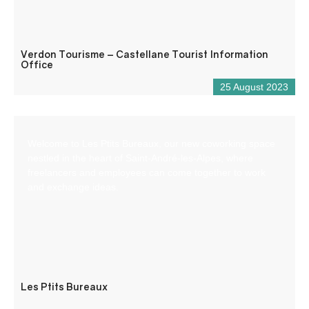
Verdon Tourisme – Castellane Tourist Information
Office
25 August 2023
Welcome to Les Ptits Bureaux, our new coworking space
nestled in the heart of Saint-André-les-Alpes, where
freelancers and employees can come together to work
and exchange ideas.
Les Ptits Bureaux