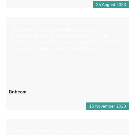
25 August 2023
Création de site web, production audiovisuelle,
graphisme, gestion de réseaux sociaux. Une seule
agence pour toute votre communication afin de gagner du
temps et faire grandir votre chiffre d’affaires
Bnbcom
15 November 2023
A permanent indoor market with an area dedicated to