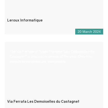
Leroux Informatique
20 March 2024
The Via Ferrata of Puget-Theniers “Les Demoiselles du
Castagnet” is practicable almost all the year. Only few
periods in the winter are inaccessible.
Via Ferrata Les Demoiselles du Castagnet