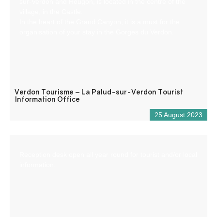
sur-Verdon and Rougon, is located in the centre of the
village, in the Castle.
In the heart of the Grand Canyon, it is a must for the
organisation of your stay in the Gorges du Verdon.
Verdon Tourisme – La Palud-sur-Verdon Tourist
Information Office
25 August 2023
Reception desk open all year round for tourist and/or local
information.