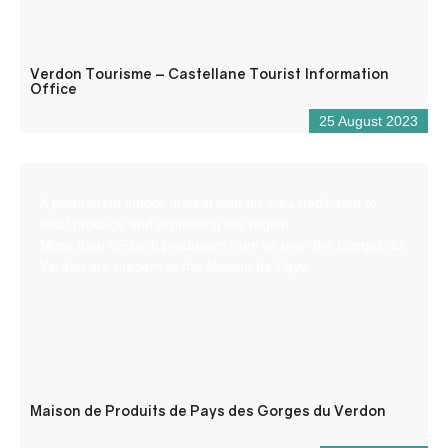
Verdon Tourisme – Castellane Tourist Information
Office
25 August 2023
A permanent indoor market with an area dedicated to
local produce and promoting the region.
More than 65 local producers from all over the Gorges du
Verdon are present at the Maison de Pays.
Maison de Produits de Pays des Gorges du Verdon