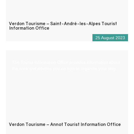
Verdon Tourisme – Saint-André-les-Alpes Tourist
Information Office
25 August 2023
The Tourist Information Office provides information about
the area and advises you on how to organise your stay.
Verdon Tourisme – Annot Tourist Information Office