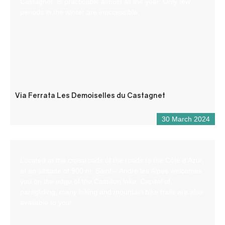
Castagnet” is practicable almost all the year. Only few
periods in the winter are inaccessible.
Via Ferrata Les Demoiselles du Castagnet
30 March 2024
Located at the crossroads of the roads to the Côte d’Azur,
at an altitude of 900 m, Saint – André les Alpes welcomes
you on the edge of the Castillon lake. Capital of
paragliding, many hiking and mountain bike trails are also
available to you!