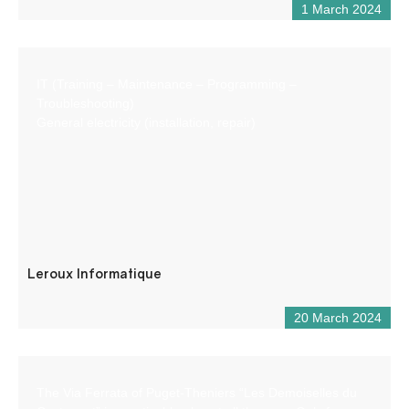
1 March 2024
IT (Training – Maintenance – Programming –
Troubleshooting)
General electricity (installation, repair)
Leroux Informatique
20 March 2024
The Via Ferrata of Puget-Theniers “Les Demoiselles du