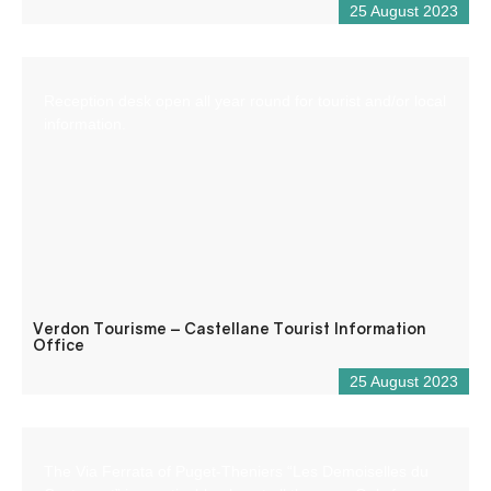
25 August 2023
Reception desk open all year round for tourist and/or local
information.
Verdon Tourisme – Castellane Tourist Information
Office
25 August 2023
The Via Ferrata of Puget-Theniers “Les Demoiselles du