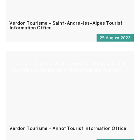
Verdon Tourisme – Saint-André-les-Alpes Tourist
Information Office
25 August 2023
The Tourist Information Office provides information about
the area and advises you on how to organise your stay.
Verdon Tourisme – Annot Tourist Information Office