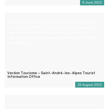
8 June 2023
Located at the crossroads of the roads to the Côte d’Azur,
at an altitude of 900 m, Saint – André les Alpes welcomes
you on the edge of the Castillon lake. Capital of
paragliding, many hiking and mountain bike trails are also
available to you!
Verdon Tourisme – Saint-André-les-Alpes Tourist
Information Office
25 August 2023
The Tourist Information Office provides information about