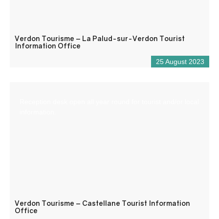
Verdon Tourisme – La Palud-sur-Verdon Tourist
Information Office
25 August 2023
Reception desk open all year round for tourist and/or local
information.
Verdon Tourisme – Castellane Tourist Information
Office