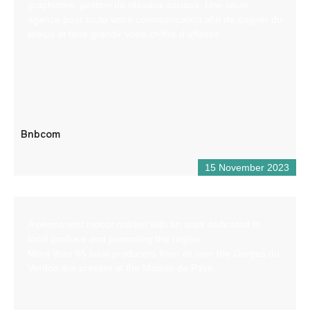
graphisme, gestion de réseaux sociaux. Une seule
agence pour toute votre communication afin de gagner du
temps et faire grandir votre chiffre d’affaires
Bnbcom
15 November 2023
A permanent indoor market with an area dedicated to
local produce and promoting the region.
More than 65 local producers from all over the Gorges du
Verdon are present at the Maison de Pays.