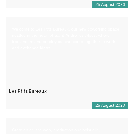
25 August 2023
Welcome to Les Ptits Bureaux, our new coworking space
nestled in the heart of Saint-André-les-Alpes, where
freelancers and employees can come together to work
and exchange ideas.
Les Ptits Bureaux
25 August 2023
Création de site web, production audiovisuelle,