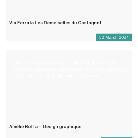
Via Ferrata Les Demoiselles du Castagnet
30 March 2024
A freelance graphic designer since 2018, I have a real
passion for design and graphic creations. I also work on a
regular basis as a subcontractor for agencies.
Amélie Boffa – Design graphique