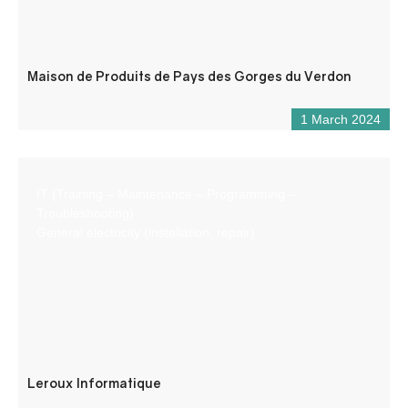
Maison de Produits de Pays des Gorges du Verdon
1 March 2024
IT (Training – Maintenance – Programming –
Troubleshooting)
General electricity (installation, repair)
Leroux Informatique