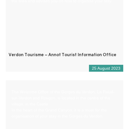
the area and advises you on how to organise your stay.
Verdon Tourisme – Annot Tourist Information Office
25 August 2023
The Welcome Office of the Gorges du Verdon, La Palud-
sur-Verdon and Rougon, is located in the centre of the
village, in the Castle.
In the heart of the Grand Canyon, it is a must for the
organisation of your stay in the Gorges du Verdon.