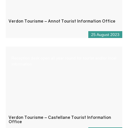
Verdon Tourisme – Annot Tourist Information Office
25 August 2023
Reception desk open all year round for tourist and/or local
information.
Verdon Tourisme – Castellane Tourist Information
Office