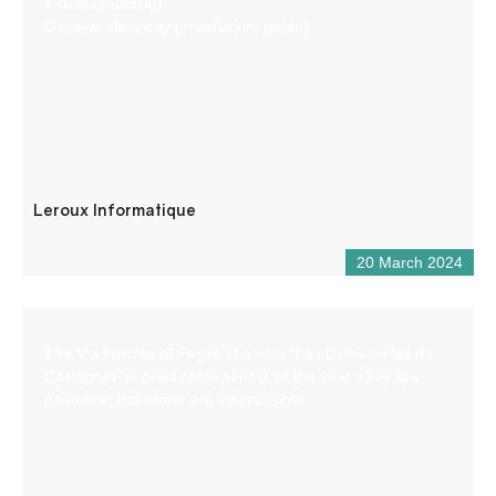
Troubleshooting)
General electricity (installation, repair)
Leroux Informatique
20 March 2024
The Via Ferrata of Puget-Theniers “Les Demoiselles du
Castagnet” is practicable almost all the year. Only few
periods in the winter are inaccessible.