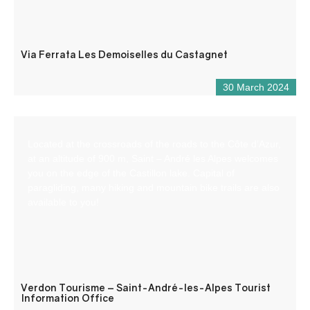
Via Ferrata Les Demoiselles du Castagnet
30 March 2024
Located at the crossroads of the roads to the Côte d’Azur,
at an altitude of 900 m, Saint – André les Alpes welcomes
you on the edge of the Castillon lake. Capital of
paragliding, many hiking and mountain bike trails are also
available to you!
Verdon Tourisme – Saint-André-les-Alpes Tourist
Information Office