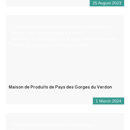
25 August 2023
A permanent indoor market with an area dedicated to
local produce and promoting the region.
More than 65 local producers from all over the Gorges du
Verdon are present at the Maison de Pays.
Maison de Produits de Pays des Gorges du Verdon
1 March 2024
IT (Training – Maintenance – Programming –